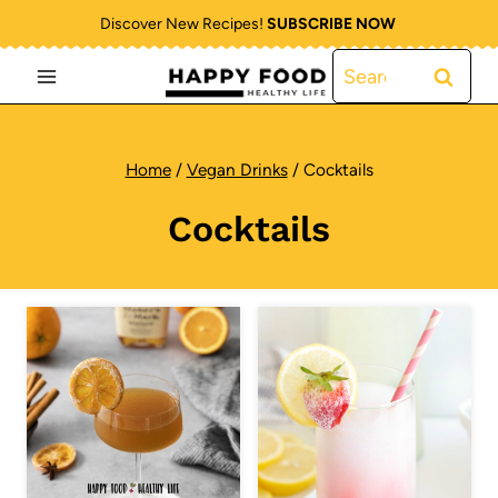
Skip
Discover New Recipes!
SUBSCRIBE NOW
to
Search
content
for:
Home
/
Vegan Drinks
/
Cocktails
Cocktails