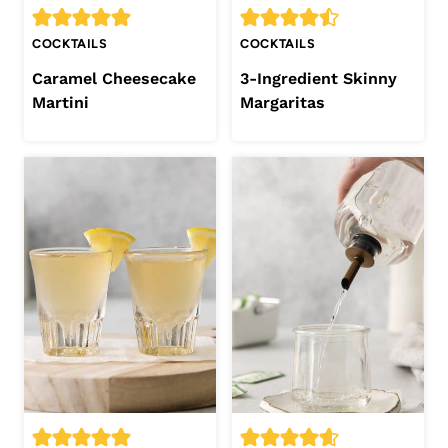
COCKTAILS
COCKTAILS
Caramel Cheesecake
3-Ingredient Skinny
Martini
Margaritas