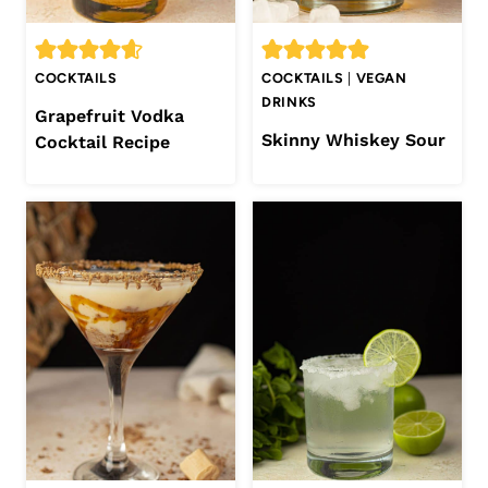
COCKTAILS
COCKTAILS
|
VEGAN
DRINKS
Grapefruit Vodka
Skinny Whiskey Sour
Cocktail Recipe