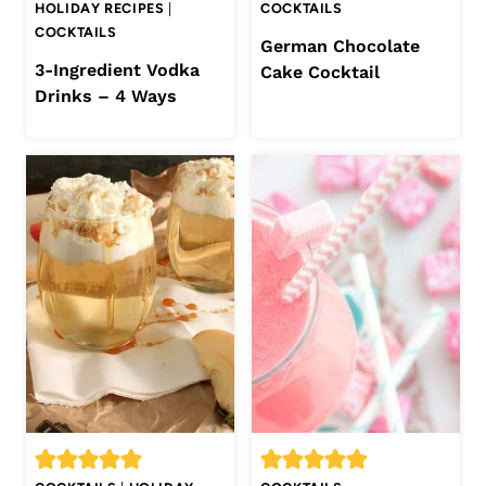
HOLIDAY RECIPES
|
COCKTAILS
COCKTAILS
German Chocolate
3-Ingredient Vodka
Cake Cocktail
Drinks – 4 Ways