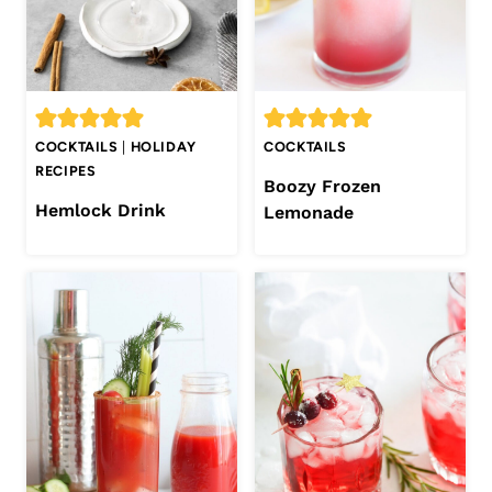
COCKTAILS
|
HOLIDAY
COCKTAILS
RECIPES
Boozy Frozen
Hemlock Drink
Lemonade