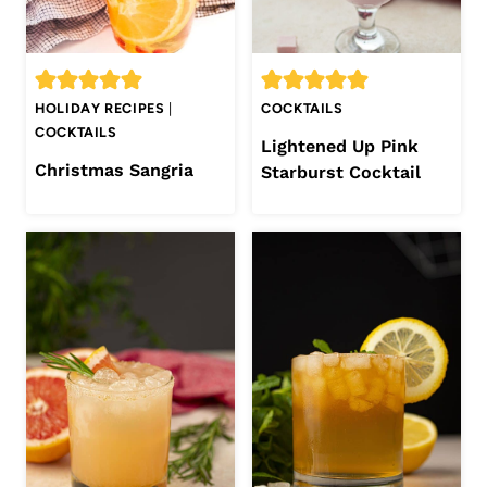
HOLIDAY RECIPES
|
COCKTAILS
COCKTAILS
Lightened Up Pink
Christmas Sangria
Starburst Cocktail