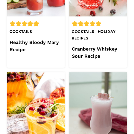
COCKTAILS
COCKTAILS
|
HOLIDAY
RECIPES
Healthy Bloody Mary
Cranberry Whiskey
Recipe
Sour Recipe