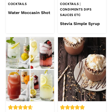
COCKTAILS
COCKTAILS
|
CONDIMENTS DIPS
Water Moccasin Shot
SAUCES ETC
Stevia Simple Syrup