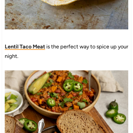
Lentil Taco Meat
is the perfect way to spice up your
night.