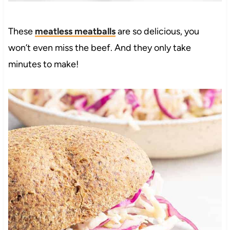
These
meatless meatballs
are so delicious, you
won’t even miss the beef. And they only take
minutes to make!