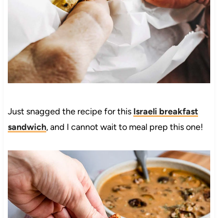
Just snagged the recipe for this
Israeli breakfast
sandwich
, and I cannot wait to meal prep this one!