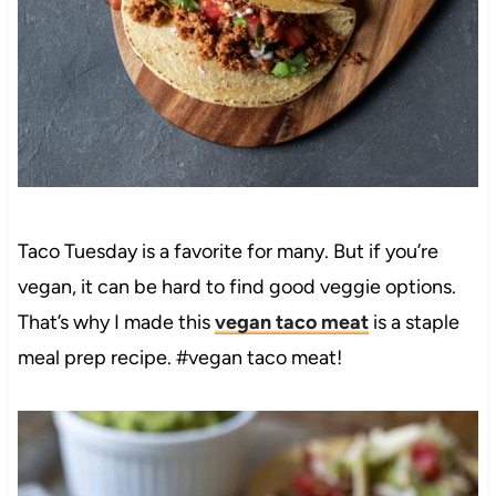
Taco Tuesday is a favorite for many. But if you’re
vegan, it can be hard to find good veggie options.
That’s why I made this
vegan taco meat
is a staple
meal prep recipe. #vegan taco meat!