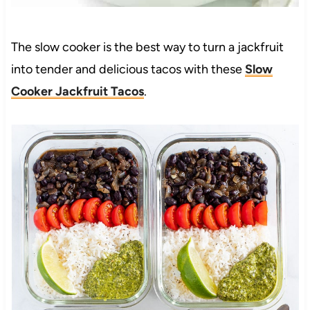
The slow cooker is the best way to turn a jackfruit
into tender and delicious tacos with these
Slow
Cooker Jackfruit Tacos
.