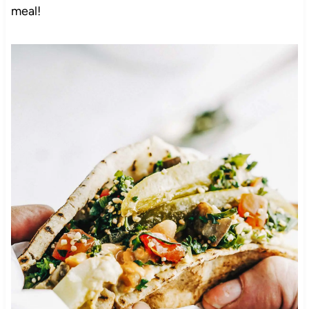
meal!