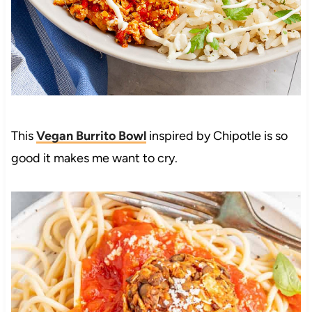
This
Vegan Burrito Bowl
inspired by Chipotle is so
good it makes me want to cry.