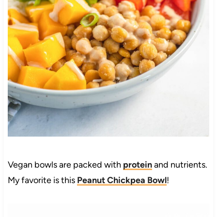
Vegan bowls are packed with
protein
and nutrients.
My favorite is this
Peanut Chickpea Bowl
!