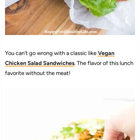
You can’t go wrong with a classic like
Vegan
Chicken Salad Sandwiches
. The flavor of this lunch
favorite without the meat!