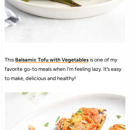
This
Balsamic Tofu with Vegetables
is one of my
favorite go-to meals when I’m feeling lazy. It’s easy
to make, delicious and healthy!