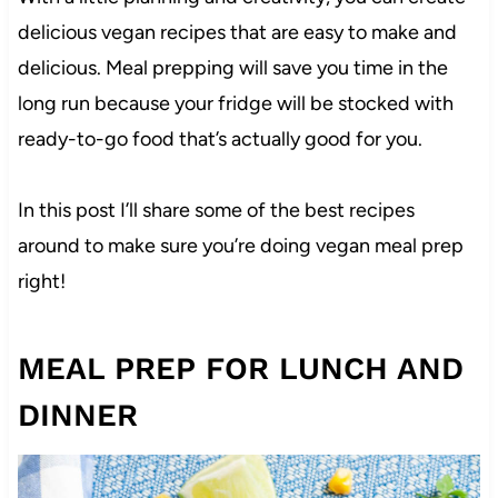
delicious vegan recipes that are easy to make and
delicious. Meal prepping will save you time in the
long run because your fridge will be stocked with
ready-to-go food that’s actually good for you.
In this post I’ll share some of the best recipes
around to make sure you’re doing vegan meal prep
right!
MEAL PREP FOR LUNCH AND
DINNER