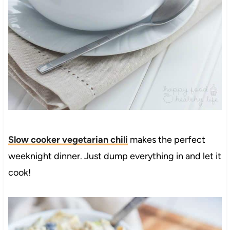
Slow cooker vegetarian chili
makes the perfect
weeknight dinner. Just dump everything in and let it
cook!