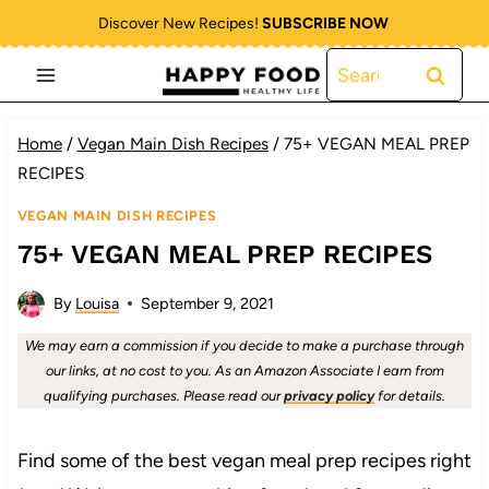
Skip
Discover New Recipes!
SUBSCRIBE NOW
to
Search
content
for:
Home
/
Vegan Main Dish Recipes
/
75+ VEGAN MEAL PREP
RECIPES
VEGAN MAIN DISH RECIPES
75+ VEGAN MEAL PREP RECIPES
By
Louisa
September 9, 2021
We may earn a commission if you decide to make a purchase through
our links, at no cost to you. As an Amazon Associate I earn from
qualifying purchases. Please read our
privacy policy
for details.
Find some of the best vegan meal prep recipes right