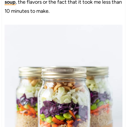
soup
, the flavors or the fact that it took me less than
10 minutes to make.