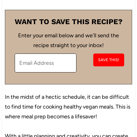
WANT TO SAVE THIS RECIPE?
Enter your email below and we'll send the
recipe straight to your inbox!
In the midst of a hectic schedule, it can be difficult
to find time for cooking healthy vegan meals. This is
where meal prep becomes a lifesaver!
With a little planning and creativity, you can create