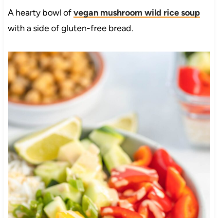
A hearty bowl of
vegan mushroom wild rice soup
with a side of gluten-free bread.