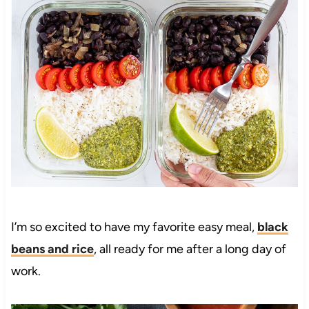
I’m so excited to have my favorite easy meal,
black
beans and rice
, all ready for me after a long day of
work.