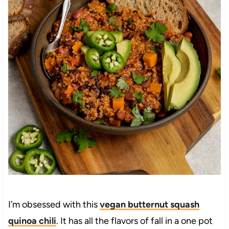
I’m obsessed with this
vegan butternut squash
quinoa chili
. It has all the flavors of fall in a one pot