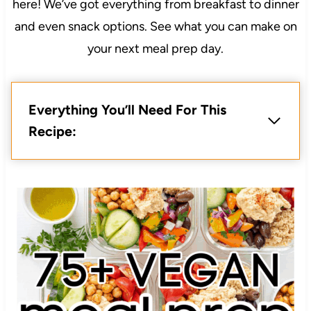
here! We’ve got everything from breakfast to dinner
and even snack options. See what you can make on
your next meal prep day.
Everything You’ll Need For This
Recipe: