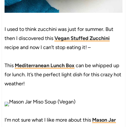
I used to think zucchini was just for summer. But
then I discovered this
Vegan Stuffed Zucchini
recipe and now I can’t stop eating it! –
This
Mediterranean Lunch Box
can be whipped up
for lunch. It’s the perfect light dish for this crazy hot
weather!
I’m not sure what I like more about this
Mason Jar