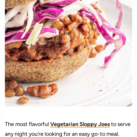
The most flavorful
Vegetarian Sloppy Joes
to serve
any night you’re looking for an easy go-to meal.