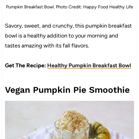
Pumpkin Breakfast Bowl. Photo Credit: Happy Food Healthy Life
Savory, sweet, and crunchy, this pumpkin breakfast
bowl is a healthy addition to your morning and
tastes amazing with its fall flavors.
Get The Recipe:
Healthy Pumpkin Breakfast Bowl
Vegan Pumpkin Pie Smoothie