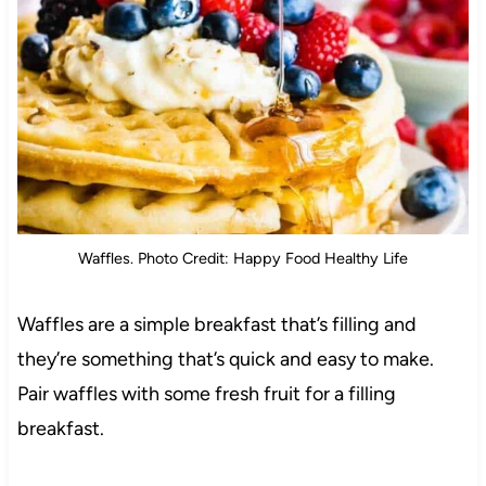
Waffles. Photo Credit: Happy Food Healthy Life
Waffles are a simple breakfast that’s filling and
they’re something that’s quick and easy to make.
Pair waffles with some fresh fruit for a filling
breakfast.