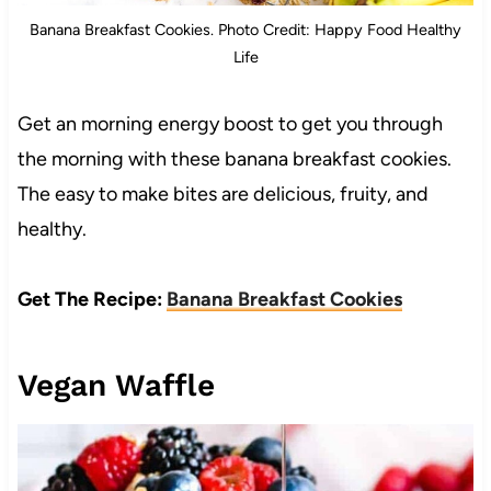
Banana Breakfast Cookies. Photo Credit: Happy Food Healthy
Life
Get an morning energy boost to get you through
the morning with these banana breakfast cookies.
The easy to make bites are delicious, fruity, and
healthy.
Get The Recipe:
Banana Breakfast Cookies
Vegan Waffle