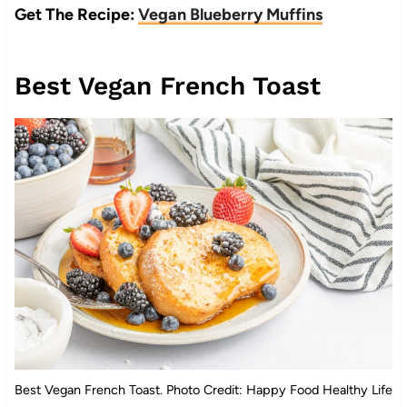
Get The Recipe:
Vegan Blueberry Muffins
Best Vegan French Toast
Best Vegan French Toast. Photo Credit: Happy Food Healthy Life