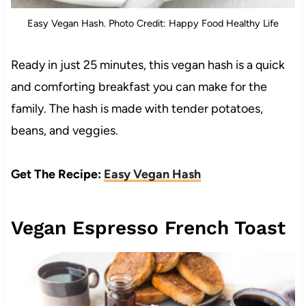
Easy Vegan Hash. Photo Credit: Happy Food Healthy Life
Ready in just 25 minutes, this vegan hash is a quick
and comforting breakfast you can make for the
family. The hash is made with tender potatoes,
beans, and veggies.
Get The Recipe:
Easy Vegan Hash
Vegan Espresso French Toast