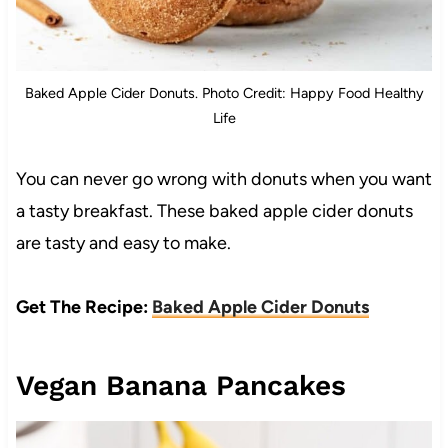
Baked Apple Cider Donuts. Photo Credit: Happy Food Healthy
Life
You can never go wrong with donuts when you want
a tasty breakfast. These baked apple cider donuts
are tasty and easy to make.
Get The Recipe:
Baked Apple Cider Donuts
Vegan Banana Pancakes