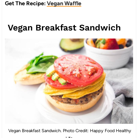
Get The Recipe:
Vegan Waffle
Vegan Breakfast Sandwich
Vegan Breakfast Sandwich. Photo Credit: Happy Food Healthy