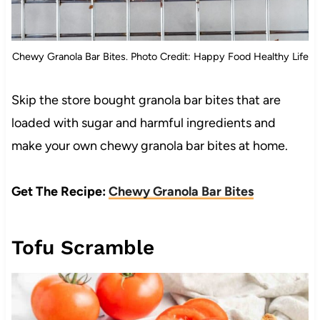
Chewy Granola Bar Bites. Photo Credit: Happy Food Healthy Life
Skip the store bought granola bar bites that are
loaded with sugar and harmful ingredients and
make your own chewy granola bar bites at home.
Get The Recipe:
Chewy Granola Bar Bites
Tofu Scramble