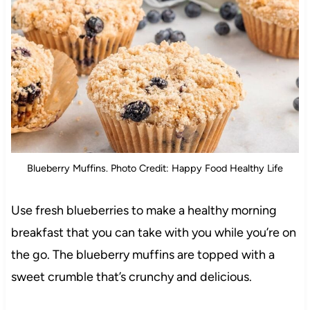
Blueberry Muffins. Photo Credit: Happy Food Healthy Life
Use fresh blueberries to make a healthy morning
breakfast that you can take with you while you’re on
the go. The blueberry muffins are topped with a
sweet crumble that’s crunchy and delicious.