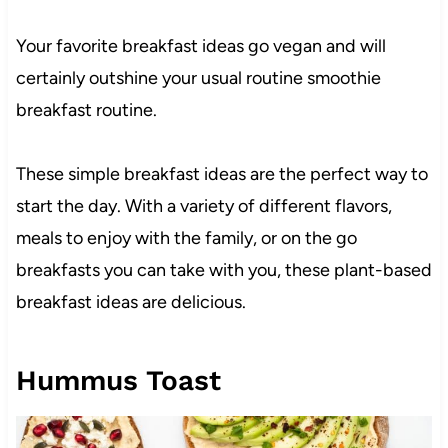
Your favorite breakfast ideas go vegan and will
certainly outshine your usual routine smoothie
breakfast routine.
These simple breakfast ideas are the perfect way to
start the day. With a variety of different flavors,
meals to enjoy with the family, or on the go
breakfasts you can take with you, these plant-based
breakfast ideas are delicious.
Hummus Toast