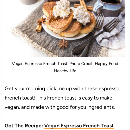
Vegan Espresso French Toast. Photo Credit: Happy Food
Healthy Life
Get your morning pick me up with these espresso
French toast! This French toast is easy to make,
vegan, and made with good for you ingredients.
Get The Recipe:
Vegan Espresso French Toast