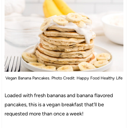
Vegan Banana Pancakes. Photo Credit: Happy Food Healthy Life
Loaded with fresh bananas and banana flavored
pancakes, this is a vegan breakfast that’ll be
requested more than once a week!