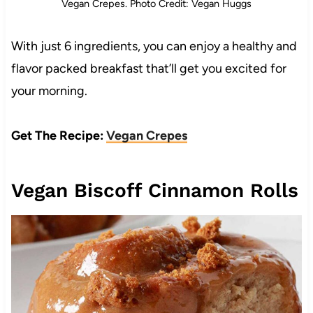
Vegan Crepes. Photo Credit: Vegan Huggs
With just 6 ingredients, you can enjoy a healthy and
flavor packed breakfast that’ll get you excited for
your morning.
Get The Recipe:
Vegan Crepes
Vegan Biscoff Cinnamon Rolls