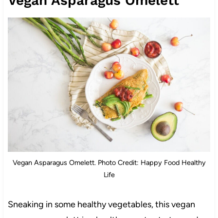
Vegan Asparagus Omelett
Vegan Asparagus Omelett. Photo Credit: Happy Food Healthy
Life
Sneaking in some healthy vegetables, this vegan