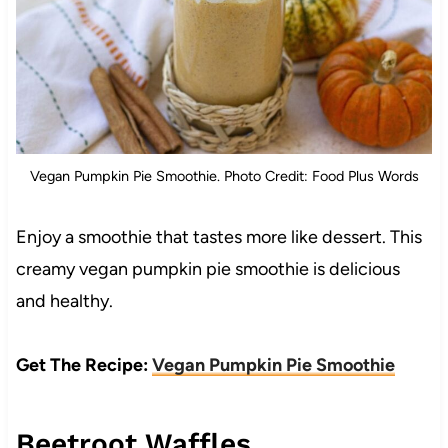
Vegan Pumpkin Pie Smoothie. Photo Credit: Food Plus Words
Enjoy a smoothie that tastes more like dessert. This
creamy vegan pumpkin pie smoothie is delicious
and healthy.
Get The Recipe:
Vegan Pumpkin Pie Smoothie
Beetroot Waffles