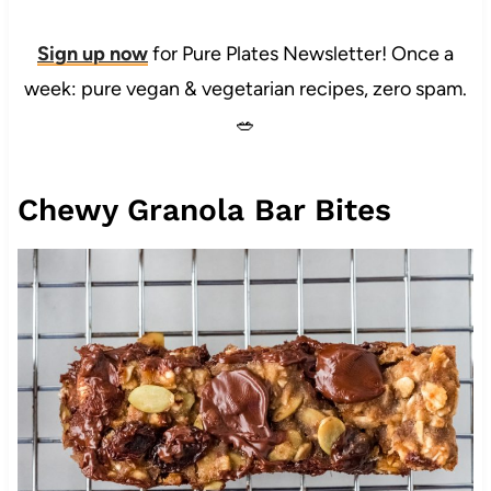
Sign up now
for Pure Plates Newsletter! Once a
week: pure vegan & vegetarian recipes, zero spam.
🥗
Chewy Granola Bar Bites