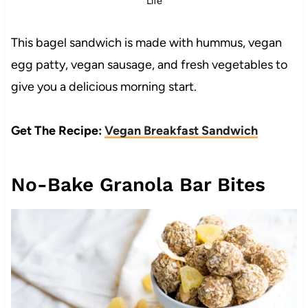
Life
This bagel sandwich is made with hummus, vegan
egg patty, vegan sausage, and fresh vegetables to
give you a delicious morning start.
Get The Recipe:
Vegan Breakfast Sandwich
No-Bake Granola Bar Bites