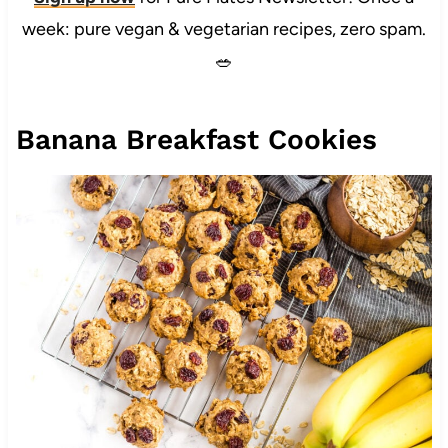
week: pure vegan & vegetarian recipes, zero spam.
🥗
Banana Breakfast Cookies