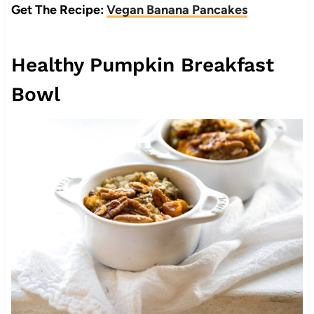
Get The Recipe:
Vegan Banana Pancakes
Healthy Pumpkin Breakfast
Bowl