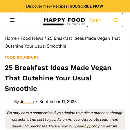
Skip
Discover New Recipes!
SUBSCRIBE NOW
to
Search
content
for:
Home
/
Food News
/
25 Breakfast Ideas Made Vegan That
Outshine Your Usual Smoothie
FOOD ROUNDUPS
25 Breakfast Ideas Made Vegan
That Outshine Your Usual
Smoothie
By
Jessica
September 11, 2025
We may earn a commission if you decide to make a purchase through
our links, at no cost to you. As an Amazon Associate I earn from
qualifying purchases. Please read our
privacy policy
for details.