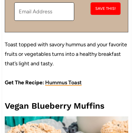
Toast topped with savory hummus and your favorite
fruits or vegetables turns into a healthy breakfast
that’s light and tasty.
Get The Recipe:
Hummus Toast
Vegan Blueberry Muffins