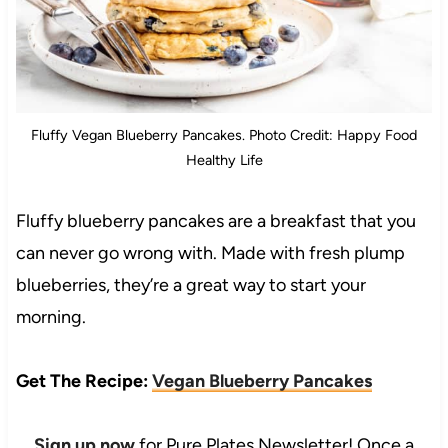
Fluffy Vegan Blueberry Pancakes. Photo Credit: Happy Food
Healthy Life
Fluffy blueberry pancakes are a breakfast that you
can never go wrong with. Made with fresh plump
blueberries, they’re a great way to start your
morning.
Get The Recipe:
Vegan Blueberry Pancakes
Sign up now
for Pure Plates Newsletter! Once a