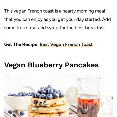
This vegan French toast is a hearty morning meal
that you can enjoy as you get your day started. Add
some fresh fruit and syrup for the best breakfast.
Get The Recipe:
Best Vegan French Toast
Vegan Blueberry Pancakes