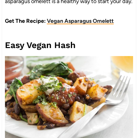
asparagus omelett is a healthy way to start your day.
Get The Recipe:
Vegan Asparagus Omelett
Easy Vegan Hash