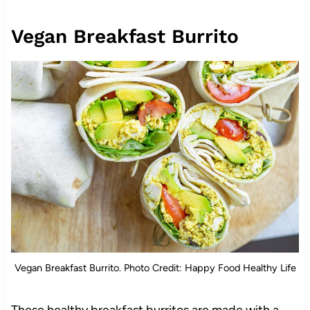
Vegan Breakfast Burrito
Vegan Breakfast Burrito. Photo Credit: Happy Food Healthy Life