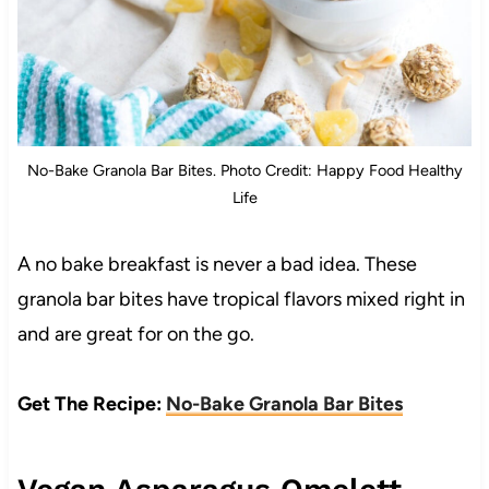
No-Bake Granola Bar Bites. Photo Credit: Happy Food Healthy
Life
A no bake breakfast is never a bad idea. These
granola bar bites have tropical flavors mixed right in
and are great for on the go.
Get The Recipe:
No-Bake Granola Bar Bites