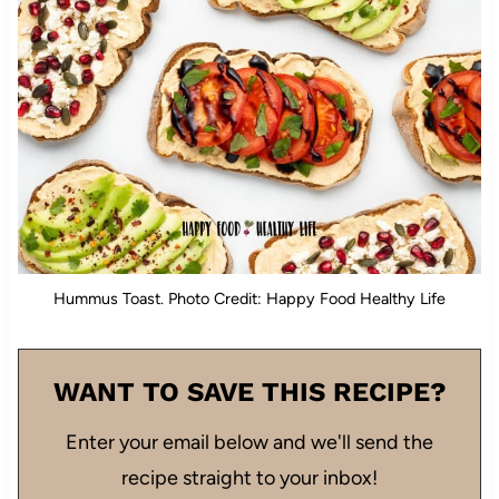
Hummus Toast. Photo Credit: Happy Food Healthy Life
WANT TO SAVE THIS RECIPE?
Enter your email below and we'll send the
recipe straight to your inbox!