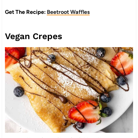
Get The Recipe:
Beetroot Waffles
Vegan Crepes