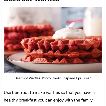
Beetroot Waffles. Photo Credit: Inspired Epicurean
Use beetroot to make waffles so that you have a
healthy breakfast you can enjoy with the family.