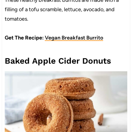
These healthy breakfast burritos are made with a
filling of a tofu scramble, lettuce, avocado, and
tomatoes.
Get The Recipe:
Vegan Breakfast Burrito
Baked Apple Cider Donuts