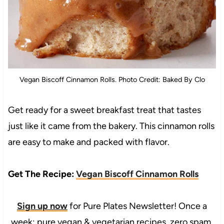
Vegan Biscoff Cinnamon Rolls. Photo Credit: Baked By Clo
Get ready for a sweet breakfast treat that tastes
just like it came from the bakery. This cinnamon rolls
are easy to make and packed with flavor.
Get The Recipe:
Vegan Biscoff Cinnamon Rolls
Sign up now
for Pure Plates Newsletter! Once a
week: pure vegan & vegetarian recipes, zero spam.