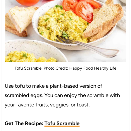
Tofu Scramble. Photo Credit: Happy Food Healthy Life
Use tofu to make a plant-based version of
scrambled eggs. You can enjoy the scramble with
your favorite fruits, veggies, or toast.
Get The Recipe:
Tofu Scramble