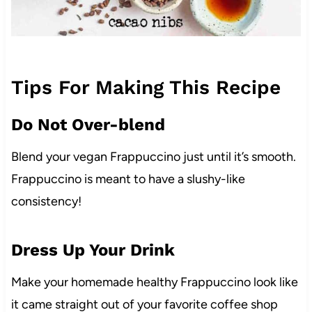
Tips For Making This Recipe
Do Not Over-blend
Blend your vegan Frappuccino just until it’s smooth.
Frappuccino is meant to have a slushy-like
consistency!
Dress Up Your Drink
Make your homemade healthy Frappuccino look like
it came straight out of your favorite coffee shop