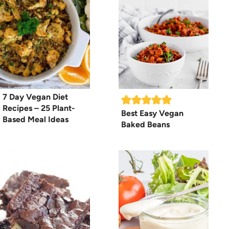
7 Day Vegan Diet
Recipes – 25 Plant-
Best Easy Vegan
Based Meal Ideas
Baked Beans