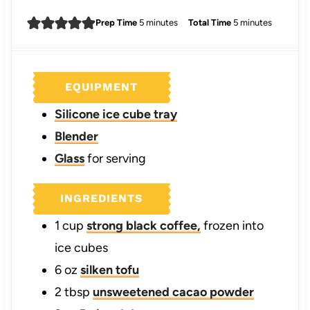
m
m
Prep Time
5
minutes
Total Time
5
minutes
i
i
n
n
u
u
EQUIPMENT
t
t
e
e
Silicone ice cube tray
s
s
Blender
Glass
for serving
INGREDIENTS
1
cup
strong black coffee,
frozen into
ice cubes
6
oz
silken tofu
2
tbsp
unsweetened cacao powder