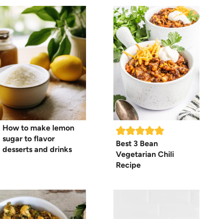
How to make lemon
sugar to flavor
Best 3 Bean
desserts and drinks
Vegetarian Chili
Recipe