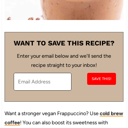
WANT TO SAVE THIS RECIPE?
Enter your email below and we'll send the
recipe straight to your inbox!
Want a stronger vegan Frappuccino? Use
cold brew
coffee
! You can also boost its sweetness with