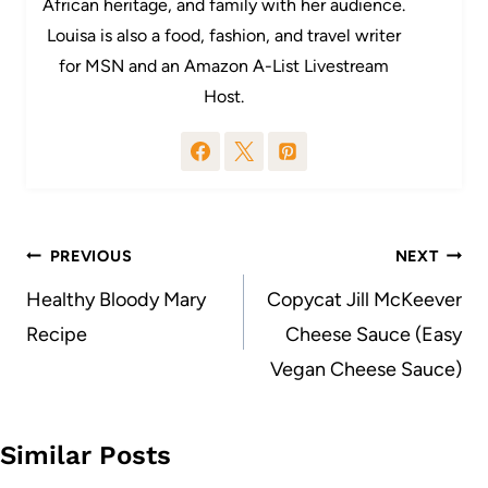
African heritage, and family with her audience.
Louisa is also a food, fashion, and travel writer
for MSN and an Amazon A-List Livestream
Host.
Post
PREVIOUS
NEXT
navigation
Healthy Bloody Mary
Copycat Jill McKeever
Recipe
Cheese Sauce (Easy
Vegan Cheese Sauce)
Similar Posts