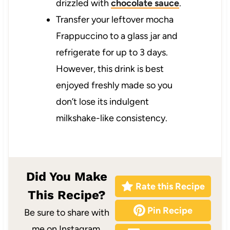
drizzled with
chocolate sauce
.
Transfer your leftover mocha
Frappuccino to a glass jar and
refrigerate for up to 3 days.
However, this drink is best
enjoyed freshly made so you
don’t lose its indulgent
milkshake-like consistency.
Did You Make
Rate this Recipe
This Recipe?
Pin Recipe
Be sure to share with
me on Instagram,