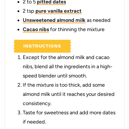
2 to 5
pitted dates
2
tsp
pure vanilla extract
Unsweetened almond milk
as needed
Cacao nibs
for thinning the mixture
INSTRUCTIONS
Except for the almond milk and cacao
nibs, blend all the ingredients in a high-
speed blender until smooth.
If the mixture is too thick, add some
almond milk until it reaches your desired
consistency.
Taste for sweetness and add more dates
if needed.