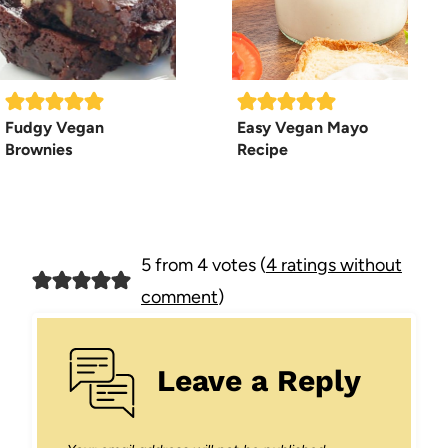
Fudgy Vegan
Easy Vegan Mayo
Brownies
Recipe
5 from 4 votes (
4 ratings without
comment
)
Leave a Reply