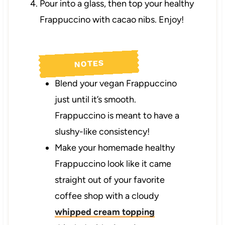
Pour into a glass, then top your healthy
Frappuccino with cacao nibs. Enjoy!
NOTES
Blend your vegan Frappuccino
just until it’s smooth.
Frappuccino is meant to have a
slushy-like consistency!
Make your homemade healthy
Frappuccino look like it came
straight out of your favorite
coffee shop with a cloudy
whipped cream topping