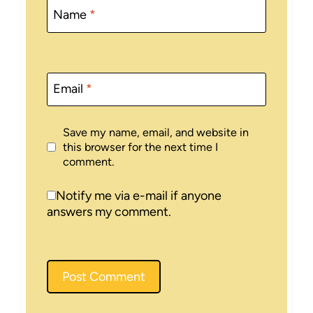
Name
*
Email
*
Save my name, email, and website in
this browser for the next time I
comment.
Notify me via e-mail if anyone
answers my comment.