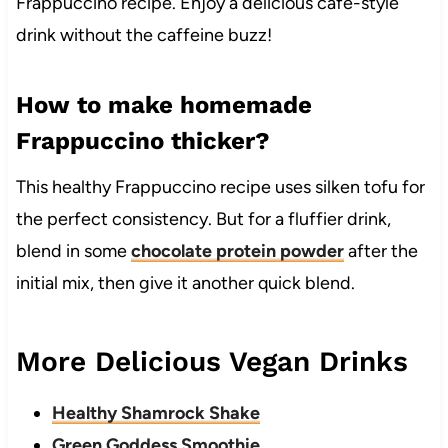
Frappuccino recipe. Enjoy a delicious cafe-style
drink without the caffeine buzz!
How to make homemade
Frappuccino thicker?
This healthy Frappuccino recipe uses silken tofu for
the perfect consistency. But for a fluffier drink,
blend in some
chocolate protein powder
after the
initial mix, then give it another quick blend.
More Delicious Vegan Drinks
Healthy Shamrock Shake
Green Goddess Smoothie