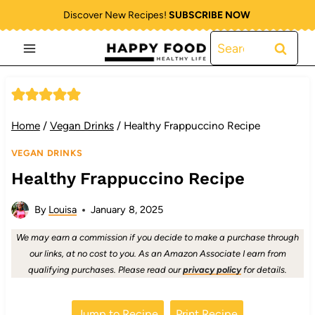
Skip
Discover New Recipes!
SUBSCRIBE NOW
to
Search
content
for:
Home
/
Vegan Drinks
/
Healthy Frappuccino Recipe
VEGAN DRINKS
Healthy Frappuccino Recipe
By
Louisa
January 8, 2025
We may earn a commission if you decide to make a purchase through
our links, at no cost to you. As an Amazon Associate I earn from
qualifying purchases. Please read our
privacy policy
for details.
Jump to Recipe
Print Recipe