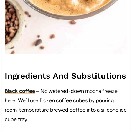
Ingredients And Substitutions
Black coffee
–
No watered-down mocha freeze
here! We’ll use frozen coffee cubes by pouring
room-temperature brewed coffee into a silicone ice
cube tray.