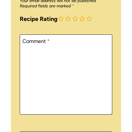
Your email address will not be published.
Required fields are marked
*
Recipe Rating
Comment
*