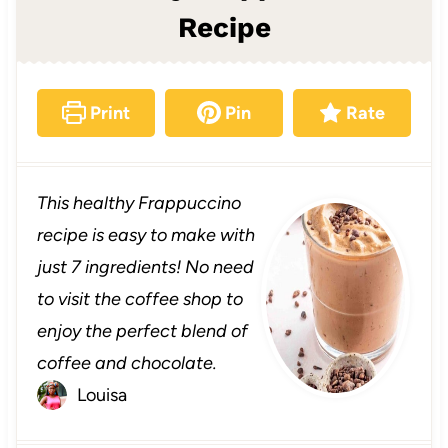
Recipe
Print
Pin
Rate
This healthy Frappuccino
recipe is easy to make with
just 7 ingredients! No need
to visit the coffee shop to
enjoy the perfect blend of
coffee and chocolate.
Louisa