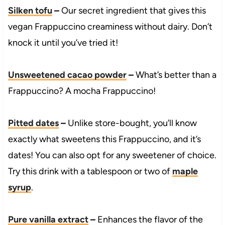
Silken tofu
–
Our secret ingredient that gives this
vegan Frappuccino creaminess without dairy. Don’t
knock it until you’ve tried it!
Unsweetened cacao powder
–
What’s better than a
Frappuccino? A mocha Frappuccino!
Pitted dates
–
Unlike store-bought, you’ll know
exactly what sweetens this Frappuccino, and it’s
dates! You can also opt for any sweetener of choice.
Try this drink with a tablespoon or two of
maple
syrup
.
Pure vanilla extract
–
Enhances the flavor of the