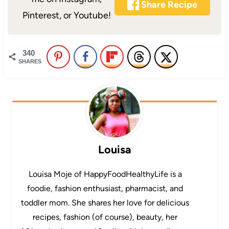
Share Recipe
Pinterest, or Youtube!
340
SHARES
Louisa
Louisa Moje of HappyFoodHealthyLife is a
foodie, fashion enthusiast, pharmacist, and
toddler mom. She shares her love for delicious
recipes, fashion (of course), beauty, her