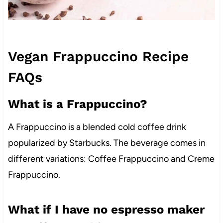
Vegan Frappuccino Recipe
FAQs
What is a Frappuccino?
A Frappuccino is a blended cold coffee drink
popularized by Starbucks. The beverage comes in
different variations: Coffee Frappuccino and Creme
Frappuccino.
What if I have no espresso maker