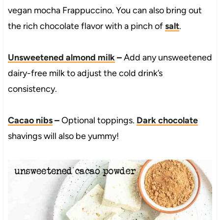
vegan mocha Frappuccino. You can also bring out
the rich chocolate flavor with a pinch of
salt
.
Unsweetened almond milk
–
Add any unsweetened
dairy-free milk to adjust the cold drink’s
consistency.
Cacao nibs
–
Optional toppings.
Dark chocolate
shavings will also be yummy!