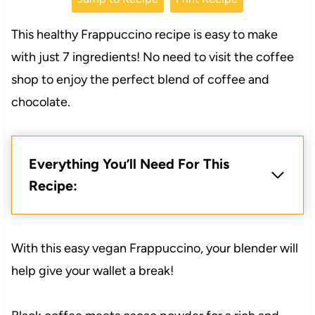
This healthy Frappuccino recipe is easy to make
with just 7 ingredients! No need to visit the coffee
shop to enjoy the perfect blend of coffee and
chocolate.
Everything You’ll Need For This
Recipe:
With this easy vegan Frappuccino, your blender will
help give your wallet a break!