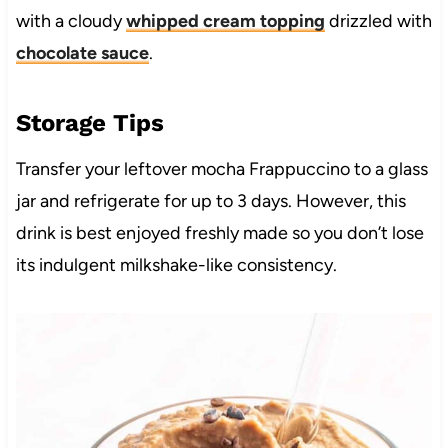
with a cloudy
whipped cream topping
drizzled with
chocolate sauce
.
Storage Tips
Transfer your leftover mocha Frappuccino to a glass
jar and refrigerate for up to 3 days. However, this
drink is best enjoyed freshly made so you don’t lose
its indulgent milkshake-like consistency.