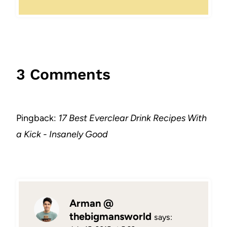
3 Comments
Pingback:
17 Best Everclear Drink Recipes With
a Kick - Insanely Good
Arman @
thebigmansworld
says: