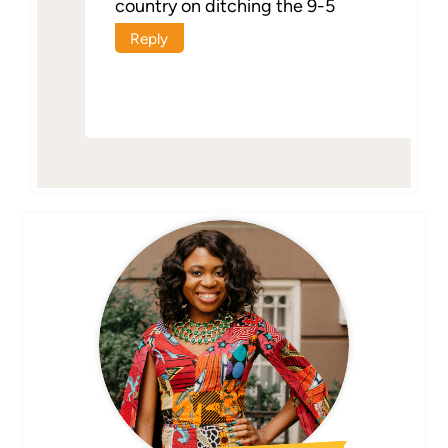
country on ditching the 9-5
Reply