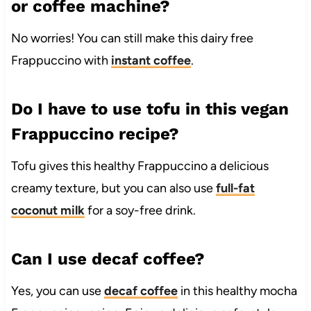
or coffee machine?
No worries! You can still make this dairy free
Frappuccino with
instant coffee
.
Do I have to use tofu in this vegan
Frappuccino recipe?
Tofu gives this healthy Frappuccino a delicious
creamy texture, but you can also use
full-fat
coconut milk
for a soy-free drink.
Can I use decaf coffee?
Yes, you can use
decaf coffee
in this healthy mocha