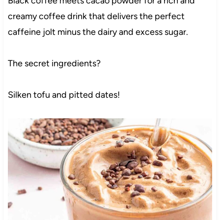
Black coffee meets cacao powder for a rich and
creamy coffee drink that delivers the perfect
caffeine jolt minus the dairy and excess sugar.
The secret ingredients?
Silken tofu and pitted dates!