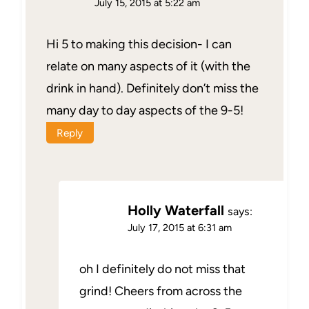
July 15, 2015 at 5:22 am
Hi 5 to making this decision- I can
relate on many aspects of it (with the
drink in hand). Definitely don’t miss the
many day to day aspects of the 9-5!
Reply
Holly Waterfall
says:
July 17, 2015 at 6:31 am
oh I definitely do not miss that
grind! Cheers from across the