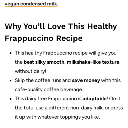
vegan condensed milk
.
Why You’ll Love This Healthy
Frappuccino Recipe
This healthy Frappuccino recipe will give you
the
best silky smooth, milkshake-like texture
without dairy!
Skip the coffee runs and
save money
with this
cafe-quality coffee beverage.
This dairy free Frappuccino is
adaptable
! Omit
the tofu, use a different non-dairy milk, or dress
it up with whatever toppings you like.