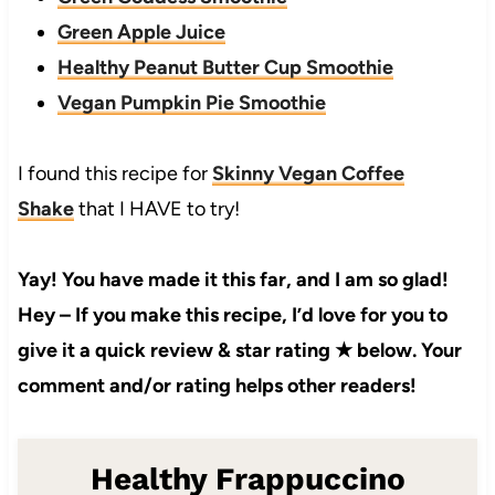
Green Apple Juice
Healthy Peanut Butter Cup Smoothie
Vegan Pumpkin Pie Smoothie
I found this recipe for
Skinny Vegan Coffee
Shake
that I HAVE to try!
Yay! You have made it this far, and I am so glad!
Hey – If you make this recipe, I’d love for you to
give it a quick review & star rating ★ below. Your
comment and/or rating helps other readers!
Healthy Frappuccino