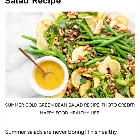
Salad Recipe
SUMMER COLD GREEN BEAN SALAD RECIPE. PHOTO CREDIT:
HAPPY FOOD HEALTHY LIFE.
Summer salads are never boring! This healthy