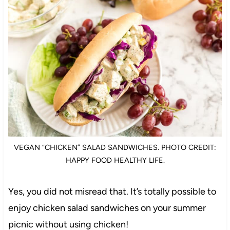
VEGAN “CHICKEN” SALAD SANDWICHES. PHOTO CREDIT:
HAPPY FOOD HEALTHY LIFE.
Yes, you did not misread that. It’s totally possible to
enjoy chicken salad sandwiches on your summer
picnic without using chicken!