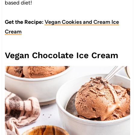
based diet!
Get the Recipe:
Vegan Cookies and Cream Ice
Cream
Vegan Chocolate Ice Cream