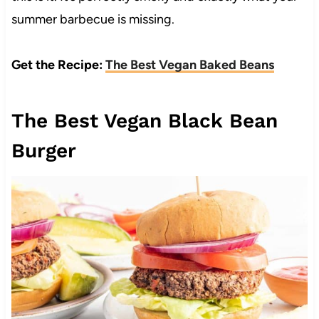
summer barbecue is missing.
Get the Recipe:
The Best Vegan Baked Beans
The Best Vegan Black Bean
Burger