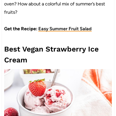
oven? How about a colorful mix of summer’s best
fruits?
Get the Recipe:
Easy Summer Fruit Salad
Best Vegan Strawberry Ice
Cream