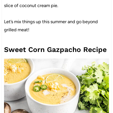
slice of coconut cream pie.
Let’s mix things up this summer and go beyond
grilled meat!
Sweet Corn Gazpacho Recipe