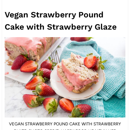
Vegan Strawberry Pound
Cake with Strawberry Glaze
VEGAN STRAWBERRY POUND CAKE WITH STRAWBERRY