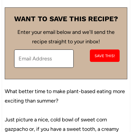
WANT TO SAVE THIS RECIPE?
Enter your email below and we'll send the
recipe straight to your inbox!
What better time to make plant-based eating more
exciting than summer?
Just picture a nice, cold bowl of sweet corn
gazpacho or, if you have a sweet tooth, a creamy