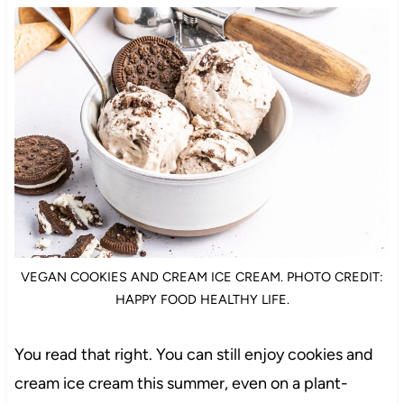
VEGAN COOKIES AND CREAM ICE CREAM. PHOTO CREDIT:
HAPPY FOOD HEALTHY LIFE.
You read that right. You can still enjoy cookies and
cream ice cream this summer, even on a plant-