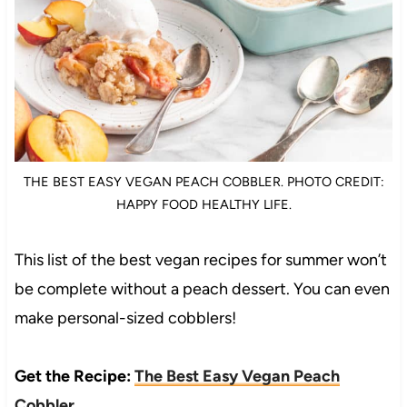
THE BEST EASY VEGAN PEACH COBBLER. PHOTO CREDIT:
HAPPY FOOD HEALTHY LIFE.
This list of the best vegan recipes for summer won’t
be complete without a peach dessert. You can even
make personal-sized cobblers!
Get the Recipe:
The Best Easy Vegan Peach
Cobbler