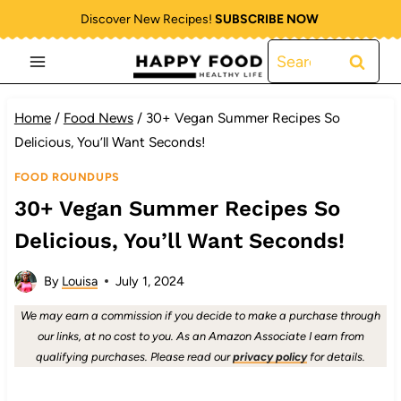
Skip
Discover New Recipes!
SUBSCRIBE NOW
to
Search
content
for:
Home
/
Food News
/
30+ Vegan Summer Recipes So
Delicious, You’ll Want Seconds!
FOOD ROUNDUPS
30+ Vegan Summer Recipes So
Delicious, You’ll Want Seconds!
By
Louisa
July 1, 2024
We may earn a commission if you decide to make a purchase through
our links, at no cost to you. As an Amazon Associate I earn from
qualifying purchases. Please read our
privacy policy
for details.