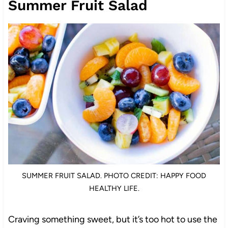
Summer Fruit Salad
SUMMER FRUIT SALAD. PHOTO CREDIT: HAPPY FOOD
HEALTHY LIFE.
Craving something sweet, but it’s too hot to use the