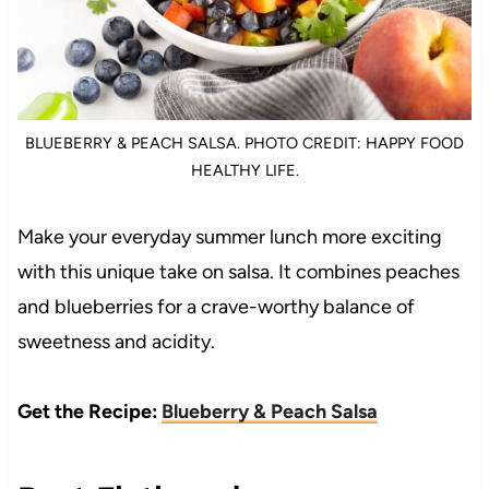
BLUEBERRY & PEACH SALSA. PHOTO CREDIT: HAPPY FOOD
HEALTHY LIFE.
Make your everyday summer lunch more exciting
with this unique take on salsa. It combines peaches
and blueberries for a crave-worthy balance of
sweetness and acidity.
Get the Recipe:
Blueberry & Peach Salsa