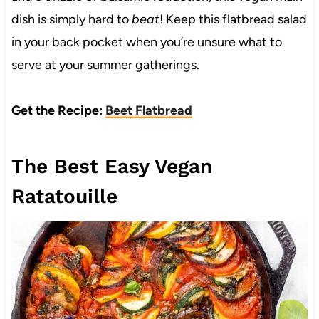
dish is simply hard to
beat
! Keep this flatbread salad
in your back pocket when you’re unsure what to
serve at your summer gatherings.
Get the Recipe:
Beet Flatbread
The Best Easy Vegan
Ratatouille