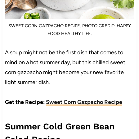
SWEET CORN GAZPACHO RECIPE. PHOTO CREDIT: HAPPY
FOOD HEALTHY LIFE.
A soup might not be the first dish that comes to
mind on a hot summer day, but this chilled sweet
corn gazpacho might become your new favorite
light summer dish.
Get the Recipe:
Sweet Corn Gazpacho Recipe
Summer Cold Green Bean