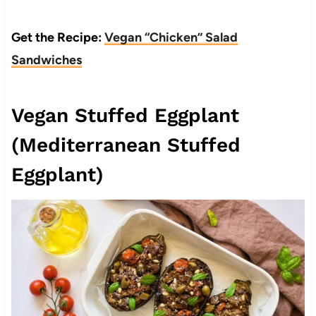
Get the Recipe:
Vegan “Chicken” Salad
Sandwiches
Vegan Stuffed Eggplant
(Mediterranean Stuffed
Eggplant)