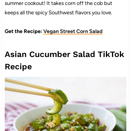
summer cookout! It takes corn off the cob but
keeps all the spicy Southwest flavors you love.
Get the Recipe:
Vegan Street Corn Salad
Asian Cucumber Salad TikTok
Recipe