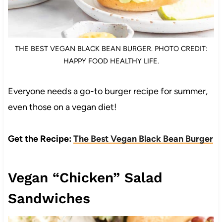
THE BEST VEGAN BLACK BEAN BURGER. PHOTO CREDIT:
HAPPY FOOD HEALTHY LIFE.
Everyone needs a go-to burger recipe for summer,
even those on a vegan diet!
Get the Recipe:
The Best Vegan Black Bean Burger
Vegan “Chicken” Salad
Sandwiches