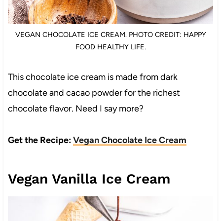
VEGAN CHOCOLATE ICE CREAM. PHOTO CREDIT: HAPPY
FOOD HEALTHY LIFE.
This chocolate ice cream is made from dark
chocolate and cacao powder for the richest
chocolate flavor. Need I say more?
Get the Recipe:
Vegan Chocolate Ice Cream
Vegan Vanilla Ice Cream