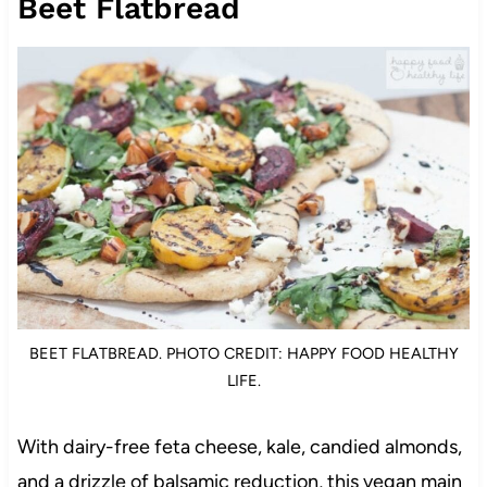
Beet Flatbread
BEET FLATBREAD. PHOTO CREDIT: HAPPY FOOD HEALTHY
LIFE.
With dairy-free feta cheese, kale, candied almonds,
and a drizzle of balsamic reduction, this vegan main