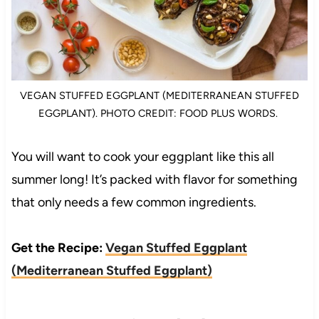
VEGAN STUFFED EGGPLANT (MEDITERRANEAN STUFFED
EGGPLANT). PHOTO CREDIT: FOOD PLUS WORDS.
You will want to cook your eggplant like this all
summer long! It’s packed with flavor for something
that only needs a few common ingredients.
Get the Recipe:
Vegan Stuffed Eggplant
(Mediterranean Stuffed Eggplant)