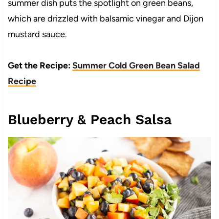
summer dish puts the spotlight on green beans,
which are drizzled with balsamic vinegar and Dijon
mustard sauce.
Get the Recipe:
Summer Cold Green Bean Salad
Recipe
Blueberry & Peach Salsa