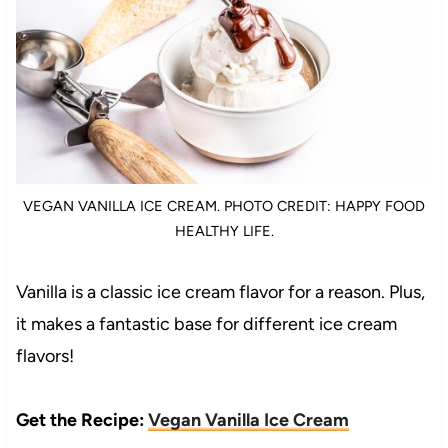
VEGAN VANILLA ICE CREAM. PHOTO CREDIT: HAPPY FOOD
HEALTHY LIFE.
Vanilla is a classic ice cream flavor for a reason. Plus,
it makes a fantastic base for different ice cream
flavors!
Get the Recipe:
Vegan Vanilla Ice Cream