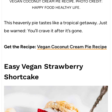
VEGAN COCONUT CREAM PIE RECIPE. PHOTO CREDIT:
HAPPY FOOD HEALTHY LIFE.
This heavenly pie tastes like a tropical getaway. Just
be warned: You’ll crave it after it’s gone.
Get the Recipe:
Vegan Coconut Cream Pie Recipe
Easy Vegan Strawberry
Shortcake