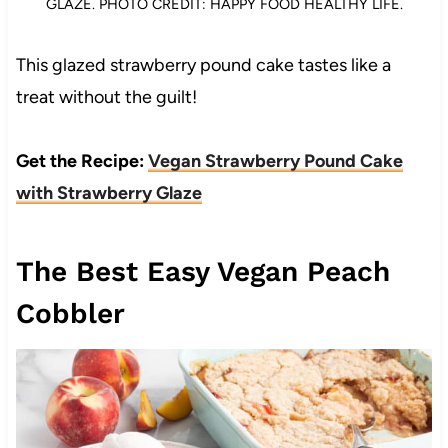
GLAZE. PHOTO CREDIT: HAPPY FOOD HEALTHY LIFE.
This glazed strawberry pound cake tastes like a
treat without the guilt!
Get the Recipe:
Vegan Strawberry Pound Cake
with Strawberry Glaze
The Best Easy Vegan Peach
Cobbler