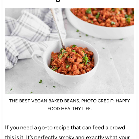
THE BEST VEGAN BAKED BEANS. PHOTO CREDIT: HAPPY
FOOD HEALTHY LIFE.
If you need a go-to recipe that can feed a crowd,
this is it. It’s perfectly smoky and exactly what your