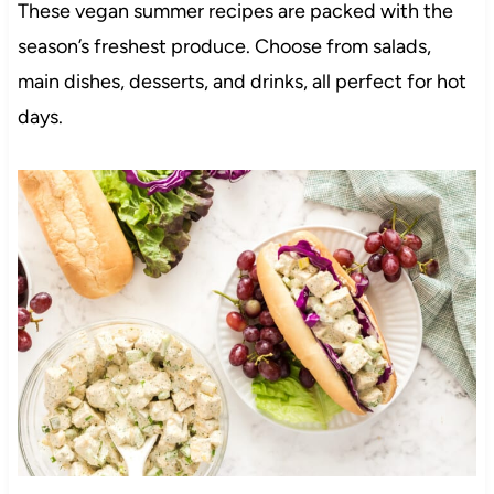
These vegan summer recipes are packed with the
season’s freshest produce. Choose from salads,
main dishes, desserts, and drinks, all perfect for hot
days.