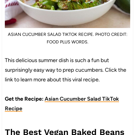
ASIAN CUCUMBER SALAD TIKTOK RECIPE. PHOTO CREDIT:
FOOD PLUS WORDS.
This delicious summer dish is such a fun but
surprisingly easy way to prep cucumbers. Click the
link to learn more about this viral recipe.
Get the Recipe:
Asian Cucumber Salad TikTok
Recipe
The Best Vegan Baked Beans