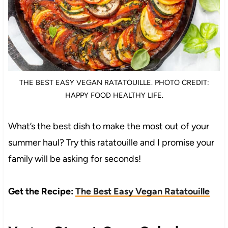
THE BEST EASY VEGAN RATATOUILLE. PHOTO CREDIT:
HAPPY FOOD HEALTHY LIFE.
What’s the best dish to make the most out of your
summer haul? Try this ratatouille and I promise your
family will be asking for seconds!
Get the Recipe:
The Best Easy Vegan Ratatouille