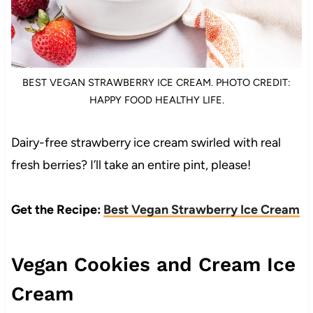
BEST VEGAN STRAWBERRY ICE CREAM. PHOTO CREDIT:
HAPPY FOOD HEALTHY LIFE.
Dairy-free strawberry ice cream swirled with real
fresh berries? I’ll take an entire pint, please!
Get the Recipe:
Best Vegan Strawberry Ice Cream
Vegan Cookies and Cream Ice
Cream