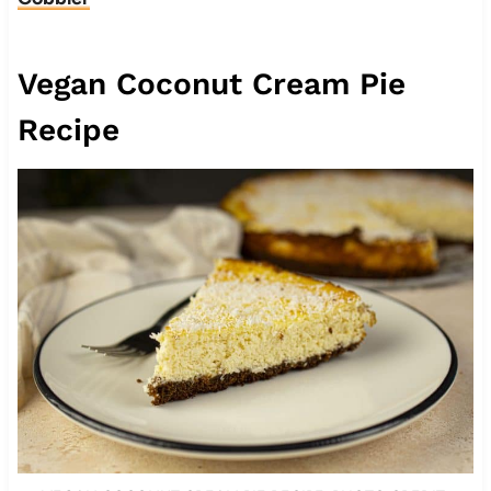
Vegan Coconut Cream Pie
Recipe