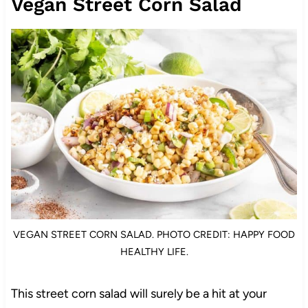
Vegan Street Corn Salad
VEGAN STREET CORN SALAD. PHOTO CREDIT: HAPPY FOOD
HEALTHY LIFE.
This street corn salad will surely be a hit at your