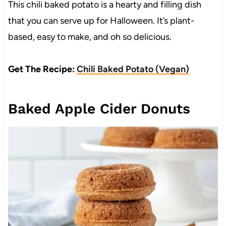
This chili baked potato is a hearty and filling dish
that you can serve up for Halloween. It’s plant-
based, easy to make, and oh so delicious.
Get The Recipe:
Chili Baked Potato (Vegan)
Baked Apple Cider Donuts