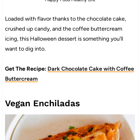
Loaded with flavor thanks to the chocolate cake,
crushed up candy, and the coffee buttercream
icing, this Halloween dessert is something you’ll
want to dig into.
Get The Recipe:
Dark Chocolate Cake with Coffee
Buttercream
Vegan Enchiladas