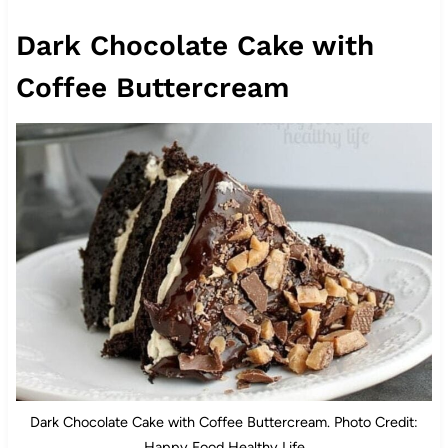
Dark Chocolate Cake with
Coffee Buttercream
Dark Chocolate Cake with Coffee Buttercream. Photo Credit:
Happy Food Healthy Life