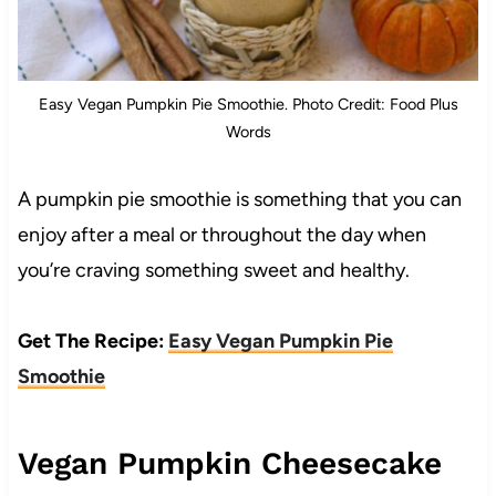
Easy Vegan Pumpkin Pie Smoothie. Photo Credit: Food Plus
Words
A pumpkin pie smoothie is something that you can
enjoy after a meal or throughout the day when
you’re craving something sweet and healthy.
Get The Recipe:
Easy Vegan Pumpkin Pie
Smoothie
Vegan Pumpkin Cheesecake