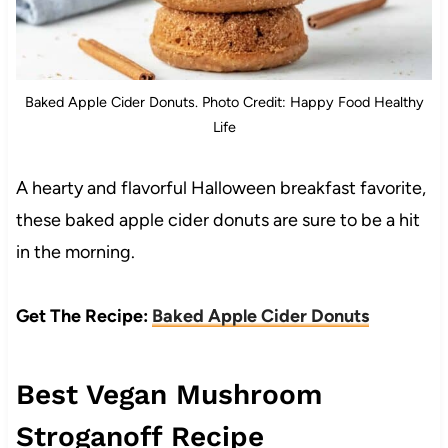
Baked Apple Cider Donuts. Photo Credit: Happy Food Healthy
Life
A hearty and flavorful Halloween breakfast favorite,
these baked apple cider donuts are sure to be a hit
in the morning.
Get The Recipe:
Baked Apple Cider Donuts
Best Vegan Mushroom
Stroganoff Recipe