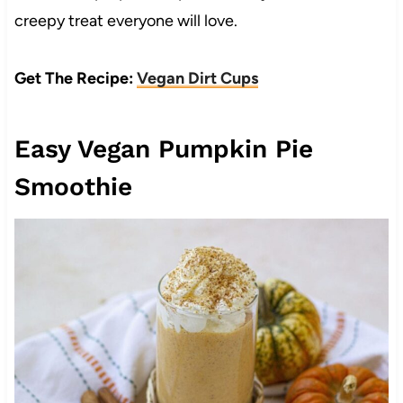
creepy treat everyone will love.
Get The Recipe:
Vegan Dirt Cups
Easy Vegan Pumpkin Pie
Smoothie