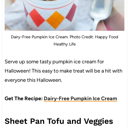
Dairy-Free Pumpkin Ice Cream. Photo Credit: Happy Food
Healthy Life
Serve up some tasty pumpkin ice cream for
Halloween! This easy to make treat will be a hit with
everyone this Halloween.
Get The Recipe:
Dairy-Free Pumpkin Ice Cream
Sheet Pan Tofu and Veggies