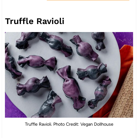
Truffle Ravioli
Truffle Ravioli. Photo Credit: Vegan Dollhouse