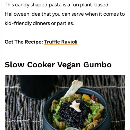
This candy shaped pasta is a fun plant-based
Halloween idea that you can serve when it comes to
kid-friendly dinners or parties.
Get The Recipe:
Truffle Ravioli
Slow Cooker Vegan Gumbo