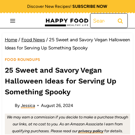
Skip
Discover New Recipes!
SUBSCRIBE NOW
to
Search
content
for:
Home
/
Food News
/
25 Sweet and Savory Vegan Halloween
Ideas for Serving Up Something Spooky
FOOD ROUNDUPS
25 Sweet and Savory Vegan
Halloween Ideas for Serving Up
Something Spooky
By
Jessica
August 26, 2024
We may earn a commission if you decide to make a purchase through
our links, at no cost to you. As an Amazon Associate I earn from
qualifying purchases. Please read our
privacy policy
for details.