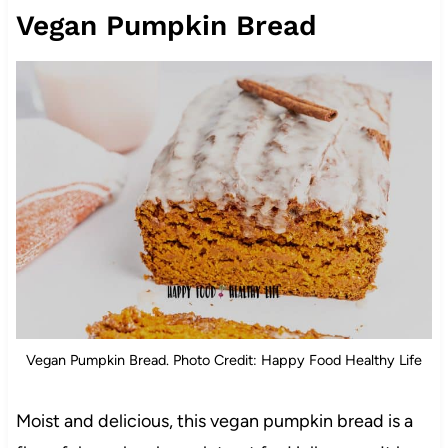
Vegan Pumpkin Bread
Vegan Pumpkin Bread. Photo Credit: Happy Food Healthy Life
Moist and delicious, this vegan pumpkin bread is a