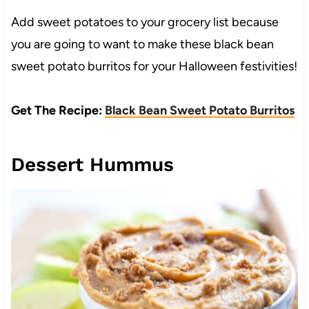
Add sweet potatoes to your grocery list because
you are going to want to make these black bean
sweet potato burritos for your Halloween festivities!
Get The Recipe:
Black Bean Sweet Potato Burritos
Dessert Hummus