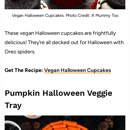
Vegan Halloween Cupcakes. Photo Credit: A Mummy Too
These vegan Halloween cupcakes are frightfully
delicious! They’re all decked out for Halloween with
Oreo spiders.
Get The Recipe:
Vegan Halloween Cupcakes
Pumpkin Halloween Veggie
Tray