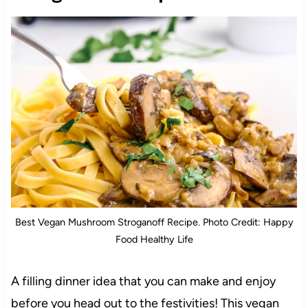
Best Vegan Mushroom Stroganoff Recipe. Photo Credit: Happy
Food Healthy Life
A filling dinner idea that you can make and enjoy
before you head out to the festivities! This vegan