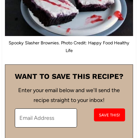
Spooky Slasher Brownies. Photo Credit: Happy Food Healthy
Life
WANT TO SAVE THIS RECIPE?
Enter your email below and we'll send the
recipe straight to your inbox!