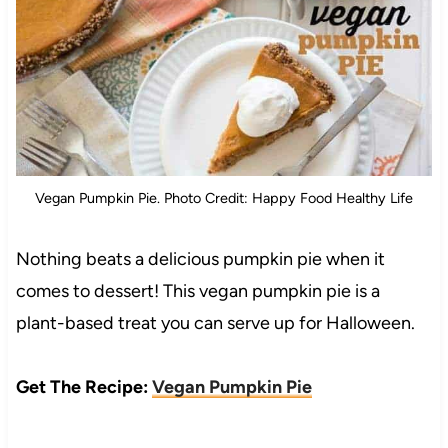
Vegan Pumpkin Pie. Photo Credit: Happy Food Healthy Life
Nothing beats a delicious pumpkin pie when it
comes to dessert! This vegan pumpkin pie is a
plant-based treat you can serve up for Halloween.
Get The Recipe:
Vegan Pumpkin Pie