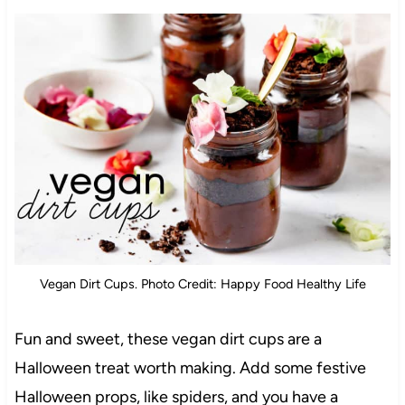
Vegan Dirt Cups. Photo Credit: Happy Food Healthy Life
Fun and sweet, these vegan dirt cups are a
Halloween treat worth making. Add some festive
Halloween props, like spiders, and you have a