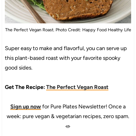
The Perfect Vegan Roast. Photo Credit: Happy Food Healthy Life
Super easy to make and flavorful, you can serve up
this plant-based roast with your favorite spooky
good sides.
Get The Recipe:
The Perfect Vegan Roast
Sign up now
for Pure Plates Newsletter! Once a
week: pure vegan & vegetarian recipes, zero spam.
🥗