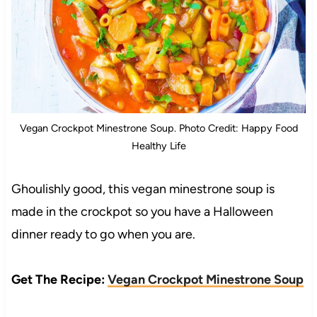
Vegan Crockpot Minestrone Soup. Photo Credit: Happy Food
Healthy Life
Ghoulishly good, this vegan minestrone soup is
made in the crockpot so you have a Halloween
dinner ready to go when you are.
Get The Recipe:
Vegan Crockpot Minestrone Soup