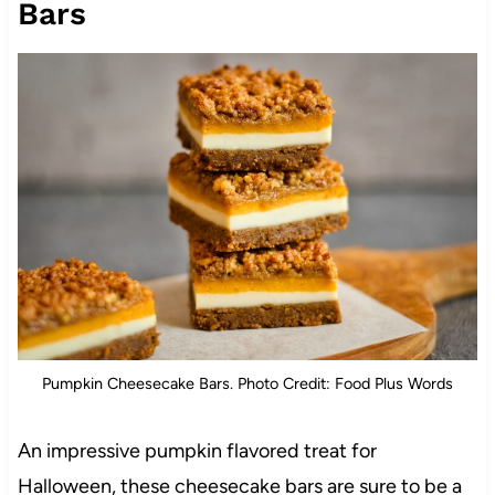
Bars
Pumpkin Cheesecake Bars. Photo Credit: Food Plus Words
An impressive pumpkin flavored treat for
Halloween, these cheesecake bars are sure to be a