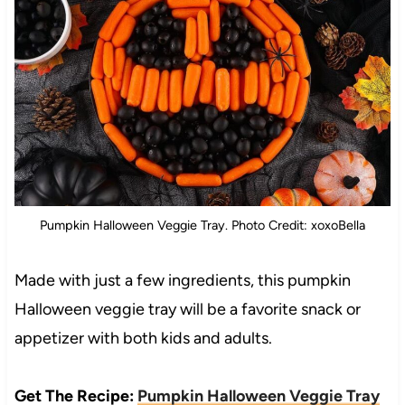
Pumpkin Halloween Veggie Tray. Photo Credit: xoxoBella
Made with just a few ingredients, this pumpkin
Halloween veggie tray will be a favorite snack or
appetizer with both kids and adults.
Get The Recipe:
Pumpkin Halloween Veggie Tray