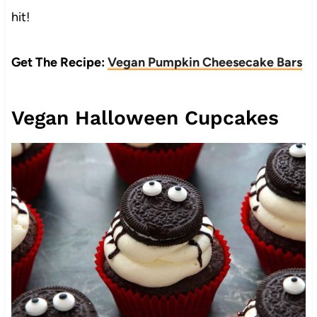
hit!
Get The Recipe:
Vegan Pumpkin Cheesecake Bars
Vegan Halloween Cupcakes