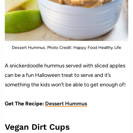
Dessert Hummus. Photo Credit: Happy Food Healthy Life
A snickerdoodle hummus served with sliced apples
can be a fun Halloween treat to serve and it’s
something the kids won’t be able to get enough of!
Get The Recipe:
Dessert Hummus
Vegan Dirt Cups