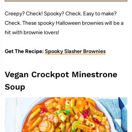
Creepy? Check! Spooky? Check. Easy to make?
Check. These spooky Halloween brownies will be a
hit with brownie lovers!
Get The Recipe:
Spooky Slasher Brownies
Vegan Crockpot Minestrone
Soup