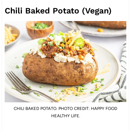
Chili Baked Potato (Vegan)
CHILI BAKED POTATO. PHOTO CREDIT: HAPPY FOOD
HEALTHY LIFE.