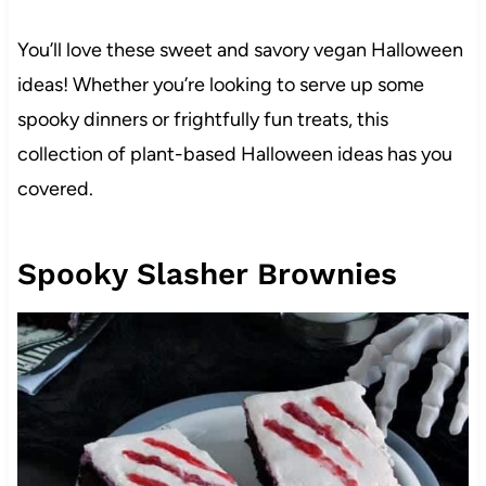
You’ll love these sweet and savory vegan Halloween
ideas! Whether you’re looking to serve up some
spooky dinners or frightfully fun treats, this
collection of plant-based Halloween ideas has you
covered.
Spooky Slasher Brownies