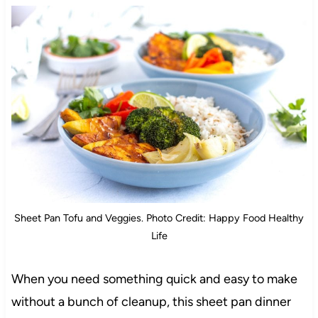
Sheet Pan Tofu and Veggies. Photo Credit: Happy Food Healthy
Life
When you need something quick and easy to make
without a bunch of cleanup, this sheet pan dinner