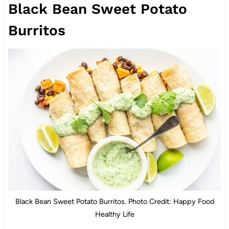
Black Bean Sweet Potato
Burritos
Black Bean Sweet Potato Burritos. Photo Credit: Happy Food
Healthy Life