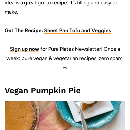
idea is a great go-to recipe. It’s filling and easy to
make.
Get The Recipe:
Sheet Pan Tofu and Veggies
Sign up now
for Pure Plates Newsletter! Once a
week: pure vegan & vegetarian recipes, zero spam.
🥗
Vegan Pumpkin Pie