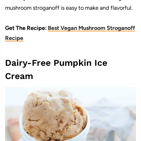
mushroom stroganoff is easy to make and flavorful.
Get The Recipe:
Best Vegan Mushroom Stroganoff
Recipe
Dairy-Free Pumpkin Ice
Cream