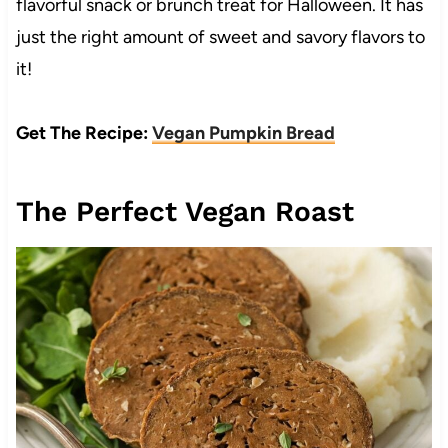
flavorful snack or brunch treat for Halloween. It has
just the right amount of sweet and savory flavors to
it!
Get The Recipe:
Vegan Pumpkin Bread
The Perfect Vegan Roast