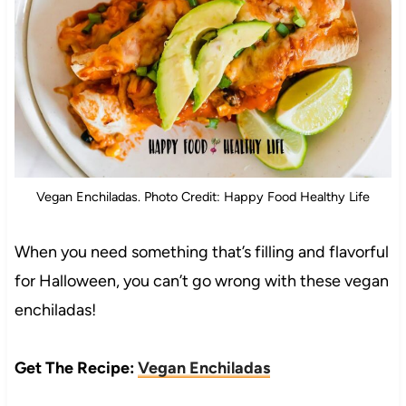
Vegan Enchiladas. Photo Credit: Happy Food Healthy Life
When you need something that’s filling and flavorful
for Halloween, you can’t go wrong with these vegan
enchiladas!
Get The Recipe:
Vegan Enchiladas