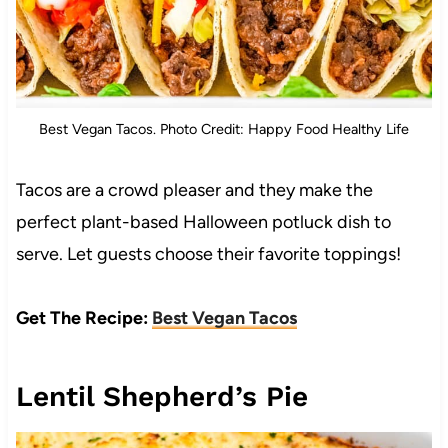
Best Vegan Tacos. Photo Credit: Happy Food Healthy Life
Tacos are a crowd pleaser and they make the
perfect plant-based Halloween potluck dish to
serve. Let guests choose their favorite toppings!
Get The Recipe:
Best Vegan Tacos
Lentil Shepherd’s Pie