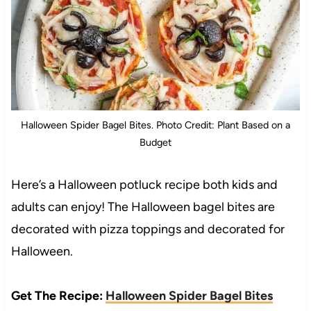
Halloween Spider Bagel Bites. Photo Credit: Plant Based on a
Budget
Here’s a Halloween potluck recipe both kids and
adults can enjoy! The Halloween bagel bites are
decorated with pizza toppings and decorated for
Halloween.
Get The Recipe:
Halloween Spider Bagel Bites