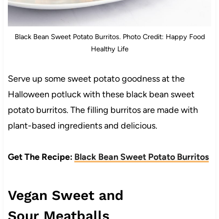
Black Bean Sweet Potato Burritos. Photo Credit: Happy Food
Healthy Life
Serve up some sweet potato goodness at the
Halloween potluck with these black bean sweet
potato burritos. The filling burritos are made with
plant-based ingredients and delicious.
Get The Recipe:
Black Bean Sweet Potato Burritos
Vegan Sweet and
Sour Meatballs