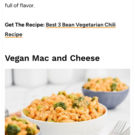
full of flavor.
Get The Recipe:
Best 3 Bean Vegetarian Chili
Recipe
Vegan Mac and Cheese