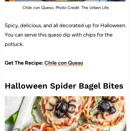
Chile con Queso. Photo Credit: The Urben Life
Spicy, delicious, and all decorated up for Halloween.
You can serve this queso dip with chips for the
potluck.
Get The Recipe:
Chile con Queso
Halloween Spider Bagel Bites