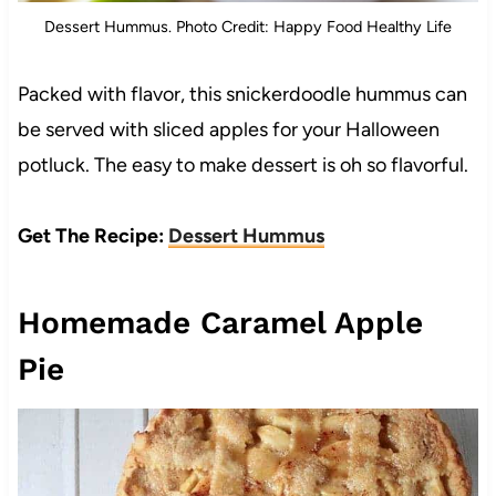
Dessert Hummus. Photo Credit: Happy Food Healthy Life
Packed with flavor, this snickerdoodle hummus can
be served with sliced apples for your Halloween
potluck. The easy to make dessert is oh so flavorful.
Get The Recipe:
Dessert Hummus
Homemade Caramel Apple
Pie