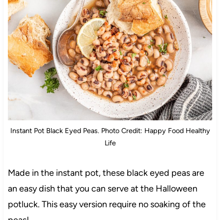
Instant Pot Black Eyed Peas. Photo Credit: Happy Food Healthy
Life
Made in the instant pot, these black eyed peas are
an easy dish that you can serve at the Halloween
potluck. This easy version require no soaking of the