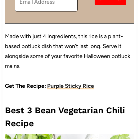
Made with just 4 ingredients, this rice is a plant-
based potluck dish that won’t last long. Serve it
alongside some of your favorite Halloween potluck
mains.
Get The Recipe:
Purple Sticky Rice
Best 3 Bean Vegetarian Chili
Recipe