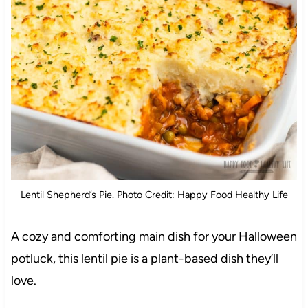
Lentil Shepherd’s Pie. Photo Credit: Happy Food Healthy Life
A cozy and comforting main dish for your Halloween
potluck, this lentil pie is a plant-based dish they’ll
love.