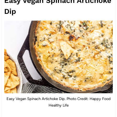
Easy Vegan Spinach Artichoke
Dip
Easy Vegan Spinach Artichoke Dip. Photo Credit: Happy Food
Healthy Life