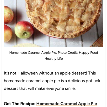
Homemade Caramel Apple Pie. Photo Credit: Happy Food
Healthy Life
It’s not Halloween without an apple dessert! This
homemade caramel apple pie is a delicious potluck
dessert that will make everyone smile.
Get The Recipe:
Homemade Caramel Apple Pie