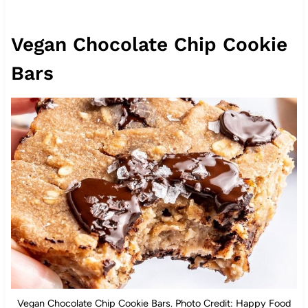
Vegan Chocolate Chip Cookie
Bars
Vegan Chocolate Chip Cookie Bars. Photo Credit: Happy Food