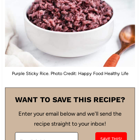
Purple Sticky Rice. Photo Credit: Happy Food Healthy Life
WANT TO SAVE THIS RECIPE?
Enter your email below and we'll send the
recipe straight to your inbox!