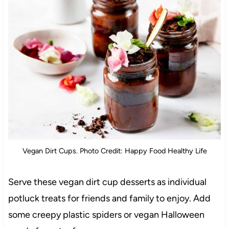
Vegan Dirt Cups. Photo Credit: Happy Food Healthy Life
Serve these vegan dirt cup desserts as individual
potluck treats for friends and family to enjoy. Add
some creepy plastic spiders or vegan Halloween