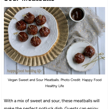
Vegan Sweet and Sour Meatballs. Photo Credit: Happy Food
Healthy Life
With a mix of sweet and sour, these meatballs will
make the perfect potluck dish. Guests can enjoy