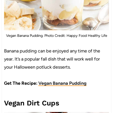
Vegan Banana Pudding. Photo Credit: Happy Food Healthy Life
Banana pudding can be enjoyed any time of the
year. It’s a popular fall dish that will work well for
your Halloween potluck desserts.
Get The Recipe:
Vegan Banana Pudding
Vegan Dirt Cups