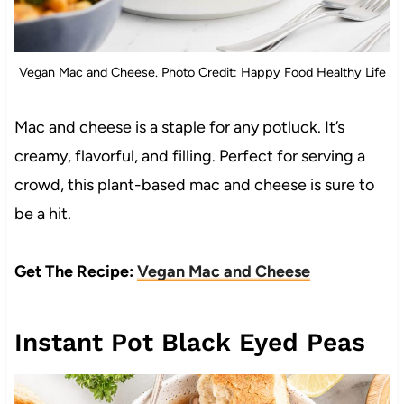
Vegan Mac and Cheese. Photo Credit: Happy Food Healthy Life
Mac and cheese is a staple for any potluck. It’s
creamy, flavorful, and filling. Perfect for serving a
crowd, this plant-based mac and cheese is sure to
be a hit.
Get The Recipe:
Vegan Mac and Cheese
Instant Pot Black Eyed Peas