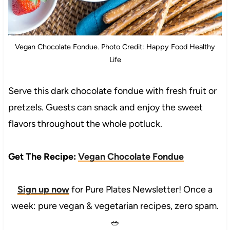
Vegan Chocolate Fondue. Photo Credit: Happy Food Healthy
Life
Serve this dark chocolate fondue with fresh fruit or
pretzels. Guests can snack and enjoy the sweet
flavors throughout the whole potluck.
Get The Recipe:
Vegan Chocolate Fondue
Sign up now
for Pure Plates Newsletter! Once a
week: pure vegan & vegetarian recipes, zero spam.
🥗