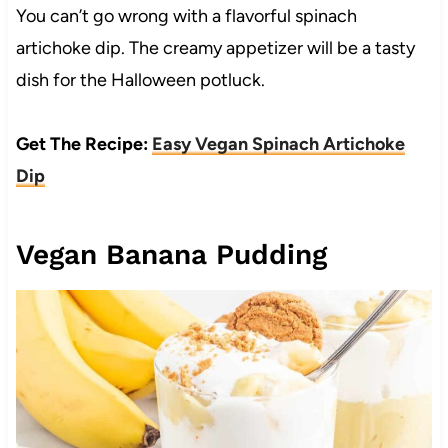
You can’t go wrong with a flavorful spinach
artichoke dip. The creamy appetizer will be a tasty
dish for the Halloween potluck.
Get The Recipe:
Easy Vegan Spinach Artichoke
Dip
Vegan Banana Pudding