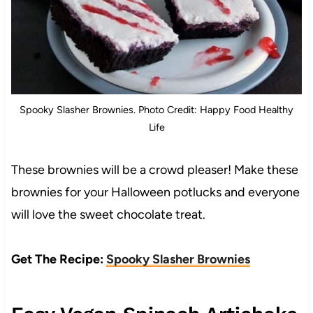
Spooky Slasher Brownies. Photo Credit: Happy Food Healthy
Life
These brownies will be a crowd pleaser! Make these
brownies for your Halloween potlucks and everyone
will love the sweet chocolate treat.
Get The Recipe:
Spooky Slasher Brownies