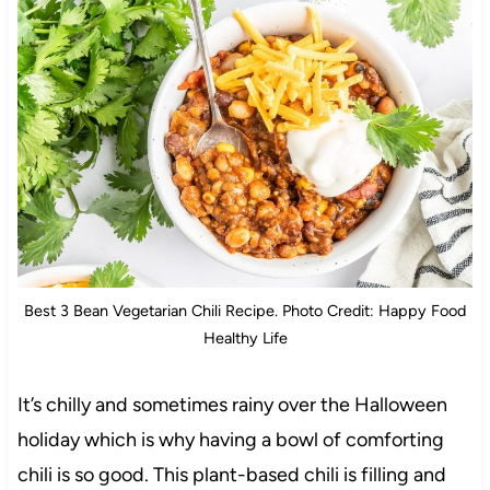
Best 3 Bean Vegetarian Chili Recipe. Photo Credit: Happy Food
Healthy Life
It’s chilly and sometimes rainy over the Halloween
holiday which is why having a bowl of comforting
chili is so good. This plant-based chili is filling and