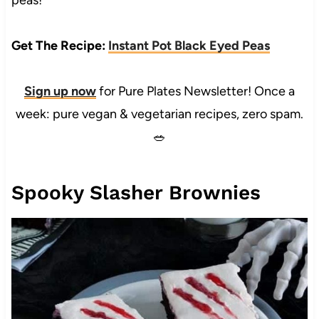
peas!
Get The Recipe:
Instant Pot Black Eyed Peas
Sign up now
for Pure Plates Newsletter! Once a
week: pure vegan & vegetarian recipes, zero spam.
🥗
Spooky Slasher Brownies