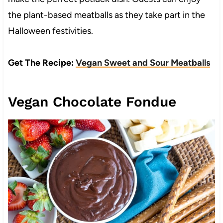
the plant-based meatballs as they take part in the
Halloween festivities.
Get The Recipe:
Vegan Sweet and Sour Meatballs
Vegan Chocolate Fondue