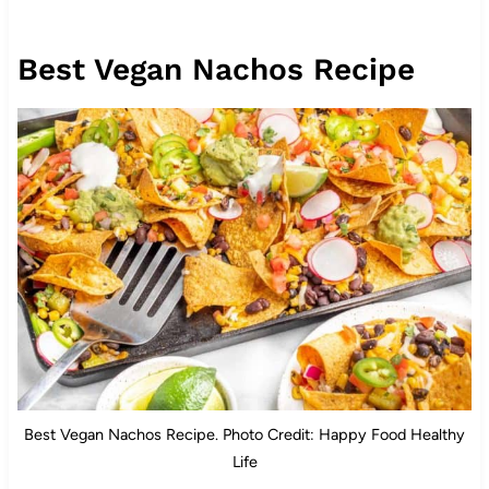
Best Vegan Nachos Recipe
Best Vegan Nachos Recipe. Photo Credit: Happy Food Healthy
Life