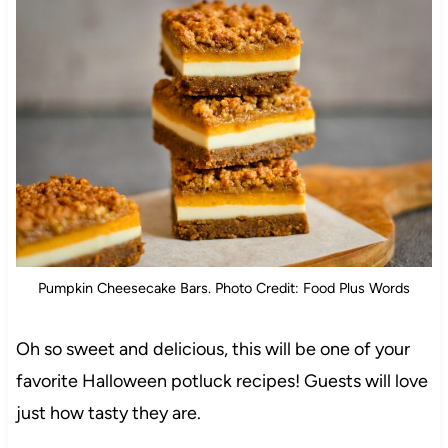
Pumpkin Cheesecake Bars. Photo Credit: Food Plus Words
Oh so sweet and delicious, this will be one of your
favorite Halloween potluck recipes! Guests will love
just how tasty they are.