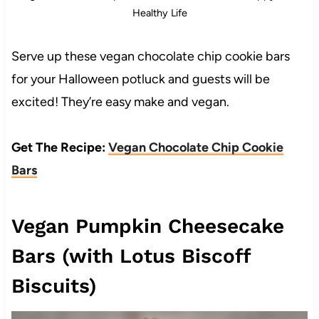
Healthy Life
Serve up these vegan chocolate chip cookie bars
for your Halloween potluck and guests will be
excited! They’re easy make and vegan.
Get The Recipe:
Vegan Chocolate Chip Cookie
Bars
Vegan Pumpkin Cheesecake
Bars (with Lotus Biscoff
Biscuits)