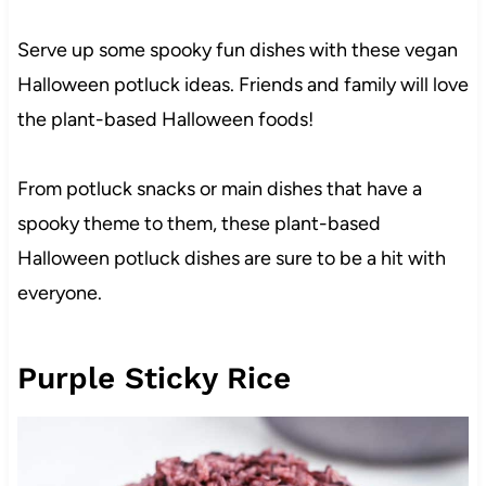
Serve up some spooky fun dishes with these vegan
Halloween potluck ideas. Friends and family will love
the plant-based Halloween foods!
From potluck snacks or main dishes that have a
spooky theme to them, these plant-based
Halloween potluck dishes are sure to be a hit with
everyone.
Purple Sticky Rice