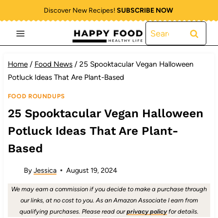
Skip
Discover New Recipes!
SUBSCRIBE NOW
to
Search
content
for:
Home
/
Food News
/
25 Spooktacular Vegan Halloween
Potluck Ideas That Are Plant-Based
FOOD ROUNDUPS
25 Spooktacular Vegan Halloween
Potluck Ideas That Are Plant-
Based
By
Jessica
August 19, 2024
We may earn a commission if you decide to make a purchase through
our links, at no cost to you. As an Amazon Associate I earn from
qualifying purchases. Please read our
privacy policy
for details.