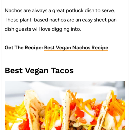
Nachos are always a great potluck dish to serve.
These plant-based nachos are an easy sheet pan
dish guests will love digging into.
Get The Recipe:
Best Vegan Nachos Recipe
Best Vegan Tacos