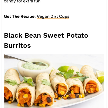
candy for extra fun.
Get The Recipe:
Vegan Dirt Cups
Black Bean Sweet Potato
Burritos