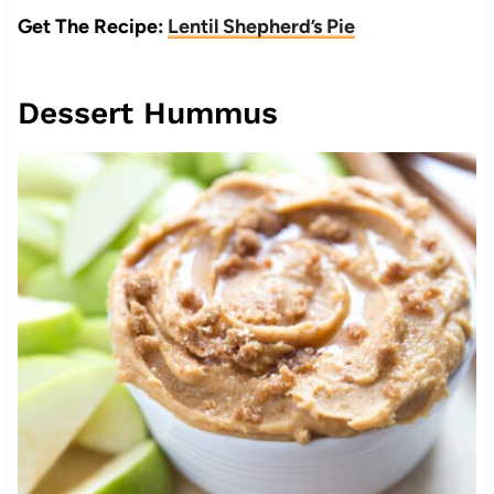
Get The Recipe:
Lentil Shepherd’s Pie
Dessert Hummus