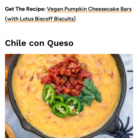
Get The Recipe:
Vegan Pumpkin Cheesecake Bars
(with Lotus Biscoff Biscuits)
Chile con Queso