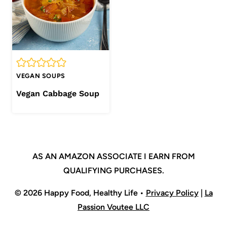
VEGAN SOUPS
Vegan Cabbage Soup
AS AN AMAZON ASSOCIATE I EARN FROM
QUALIFYING PURCHASES.
© 2026 Happy Food, Healthy Life •
Privacy Policy
|
La
Passion Voutee LLC