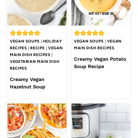
VEGAN SOUPS
|
HOLIDAY
VEGAN SOUPS
|
VEGAN
RECIPES
|
RECIPE
|
VEGAN
MAIN DISH RECIPES
MAIN DISH RECIPES
|
Creamy Vegan Potato
VEGETARIAN MAIN DISH
Soup Recipe
RECIPES
Creamy Vegan
Hazelnut Soup