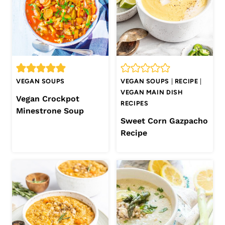
VEGAN SOUPS
VEGAN SOUPS
|
RECIPE
|
VEGAN MAIN DISH
Vegan Crockpot
RECIPES
Minestrone Soup
Sweet Corn Gazpacho
Recipe