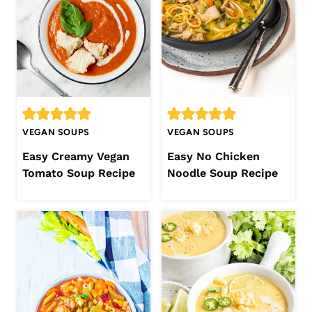
VEGAN SOUPS
VEGAN SOUPS
Easy Creamy Vegan
Easy No Chicken
Tomato Soup Recipe
Noodle Soup Recipe