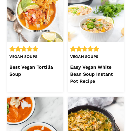
VEGAN SOUPS
VEGAN SOUPS
Best Vegan Tortilla
Easy Vegan White
Soup
Bean Soup Instant
Pot Recipe