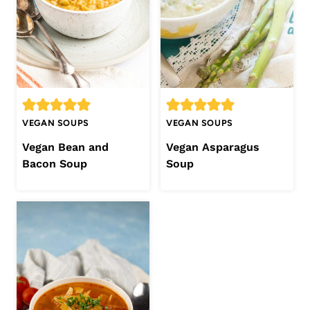
VEGAN SOUPS
VEGAN SOUPS
Vegan Bean and
Vegan Asparagus
Bacon Soup
Soup