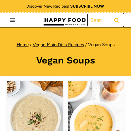
Skip
Discover New Recipes!
SUBSCRIBE NOW
to
Search
content
for:
Home
/
Vegan Main Dish Recipes
/
Vegan Soups
Vegan Soups