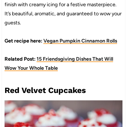
finish with creamy icing for a festive masterpiece.
It’s beautiful, aromatic, and guaranteed to wow your
guests.
Get recipe here:
Vegan Pumpkin Cinnamon Rolls
Related Post:
15 Friendsgiving Dishes That Will
Wow Your Whole Table
Red Velvet Cupcakes