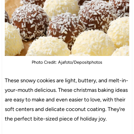
Photo Credit: Ajafoto/Depositphotos
These snowy cookies are light, buttery, and melt-in-
your-mouth delicious. These christmas baking ideas
are easy to make and even easier to love, with their
soft centers and delicate coconut coating. They’re
the perfect bite-sized piece of holiday joy.