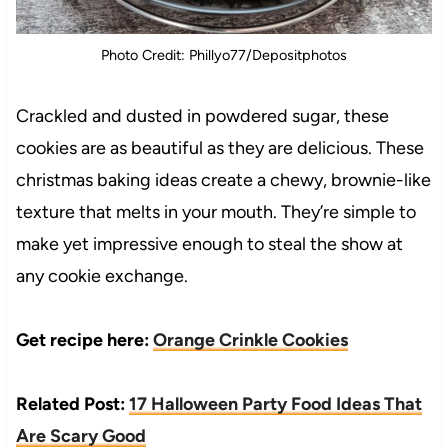
Photo Credit: Phillyo77/Depositphotos
Crackled and dusted in powdered sugar, these
cookies are as beautiful as they are delicious. These
christmas baking ideas create a chewy, brownie-like
texture that melts in your mouth. They’re simple to
make yet impressive enough to steal the show at
any cookie exchange.
Get recipe here:
Orange Crinkle Cookies
Related Post:
17 Halloween Party Food Ideas That
Are Scary Good