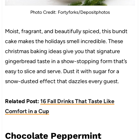
Photo Credit: Fortyforks/Depositphotos
Moist, fragrant, and beautifully spiced, this bundt
cake makes the holidays smell incredible. These
christmas baking ideas give you that signature
gingerbread taste in a show-stopping form that’s
easy to slice and serve. Dust it with sugar for a
snow-dusted effect that dazzles every guest.
Related Post:
16 Fall Drinks That Taste Like
Comfort in a Cup
Chocolate Peppermint