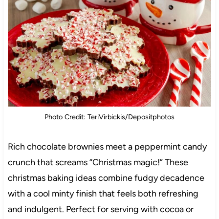
Photo Credit: TeriVirbickis/Depositphotos
Rich chocolate brownies meet a peppermint candy
crunch that screams “Christmas magic!” These
christmas baking ideas combine fudgy decadence
with a cool minty finish that feels both refreshing
and indulgent. Perfect for serving with cocoa or