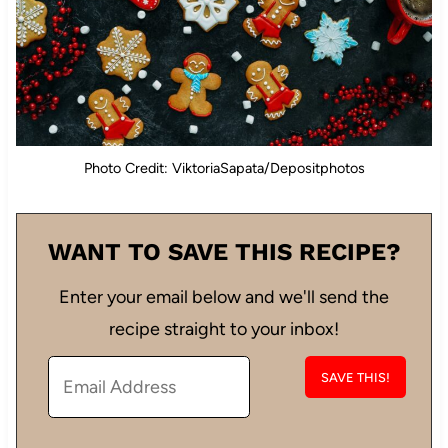
Photo Credit: ViktoriaSapata/Depositphotos
WANT TO SAVE THIS RECIPE?
Enter your email below and we'll send the
recipe straight to your inbox!