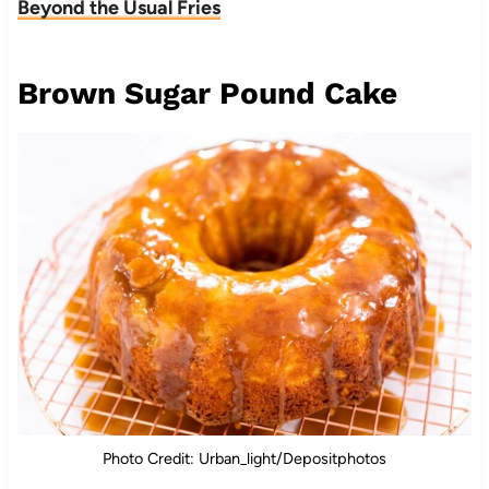
Beyond the Usual Fries
Brown Sugar Pound Cake
Photo Credit: Urban_light/Depositphotos