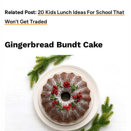
Related Post:
20 Kids Lunch Ideas For School That
Won’t Get Traded
Gingerbread Bundt Cake