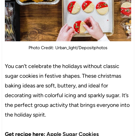
Photo Credit: Urban_light/Depositphotos
You can’t celebrate the holidays without classic
sugar cookies in festive shapes. These christmas
baking ideas are soft, buttery, and ideal for
decorating with colorful icing and sparkly sugar. It’s
the perfect group activity that brings everyone into
the holiday spirit.
Get recipe here:
Apple Sugar Cookies