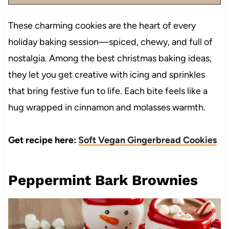
These charming cookies are the heart of every
holiday baking session—spiced, chewy, and full of
nostalgia. Among the best christmas baking ideas,
they let you get creative with icing and sprinkles
that bring festive fun to life. Each bite feels like a
hug wrapped in cinnamon and molasses warmth.
Get recipe here:
Soft Vegan Gingerbread Cookies
Peppermint Bark Brownies