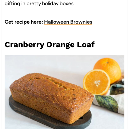
gifting in pretty holiday boxes.
Get recipe here:
Halloween Brownies
Cranberry Orange Loaf