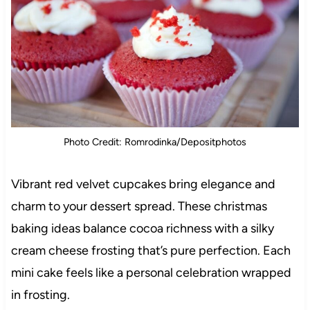
Photo Credit: Romrodinka/Depositphotos
Vibrant red velvet cupcakes bring elegance and
charm to your dessert spread. These christmas
baking ideas balance cocoa richness with a silky
cream cheese frosting that’s pure perfection. Each
mini cake feels like a personal celebration wrapped
in frosting.