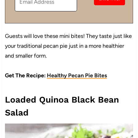
Guests will love these mini bites! They taste just like
your traditional pecan pie just in a more healthier
and smaller form.
Get The Recipe:
Healthy Pecan Pie Bites
Loaded Quinoa Black Bean
Salad