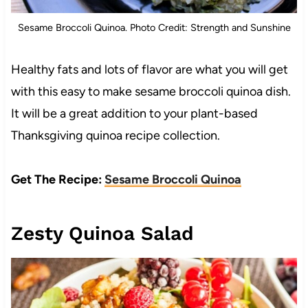
Sesame Broccoli Quinoa. Photo Credit: Strength and Sunshine
Healthy fats and lots of flavor are what you will get
with this easy to make sesame broccoli quinoa dish.
It will be a great addition to your plant-based
Thanksgiving quinoa recipe collection.
Get The Recipe:
Sesame Broccoli Quinoa
Zesty Quinoa Salad