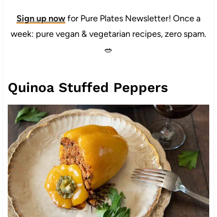
Sign up now
for Pure Plates Newsletter! Once a
week: pure vegan & vegetarian recipes, zero spam.
🥗
Quinoa Stuffed Peppers