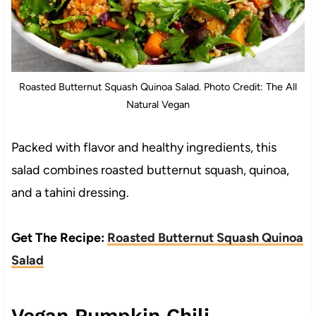
Roasted Butternut Squash Quinoa Salad. Photo Credit: The All
Natural Vegan
Packed with flavor and healthy ingredients, this
salad combines roasted butternut squash, quinoa,
and a tahini dressing.
Get The Recipe:
Roasted Butternut Squash Quinoa
Salad
Vegan Pumpkin Chili