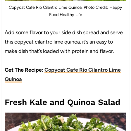
Copycat Cafe Rio Cilantro Lime Quinoa. Photo Credit: Happy
Food Healthy Life
Add some flavor to your side dish spread and serve
this copycat cilantro lime quinoa. it’s an easy to
make dish that’s loaded with protein and flavor.
Get The Recipe:
Copycat Cafe Rio Cilantro Lime
Quinoa
Fresh Kale and Quinoa Salad