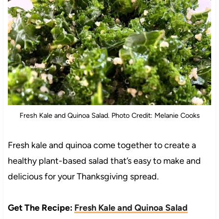
Fresh Kale and Quinoa Salad. Photo Credit: Melanie Cooks
Fresh kale and quinoa come together to create a
healthy plant-based salad that’s easy to make and
delicious for your Thanksgiving spread.
Get The Recipe:
Fresh Kale and Quinoa Salad