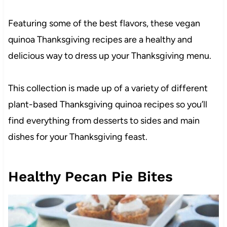
Featuring some of the best flavors, these vegan
quinoa Thanksgiving recipes are a healthy and
delicious way to dress up your Thanksgiving menu.
This collection is made up of a variety of different
plant-based Thanksgiving quinoa recipes so you’ll
find everything from desserts to sides and main
dishes for your Thanksgiving feast.
Healthy Pecan Pie Bites