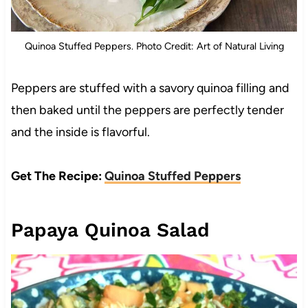
Quinoa Stuffed Peppers. Photo Credit: Art of Natural Living
Peppers are stuffed with a savory quinoa filling and
then baked until the peppers are perfectly tender
and the inside is flavorful.
Get The Recipe:
Quinoa Stuffed Peppers
Papaya Quinoa Salad