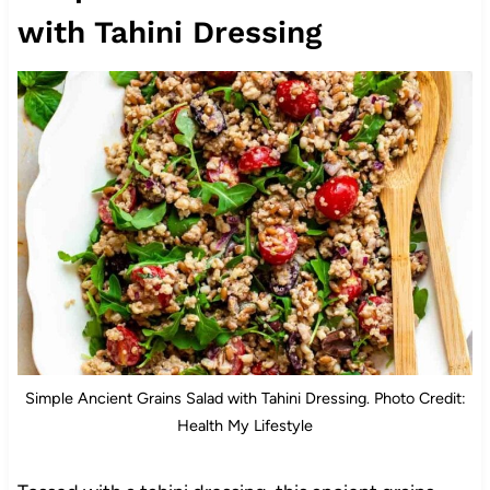
with Tahini Dressing
Simple Ancient Grains Salad with Tahini Dressing. Photo Credit:
Health My Lifestyle