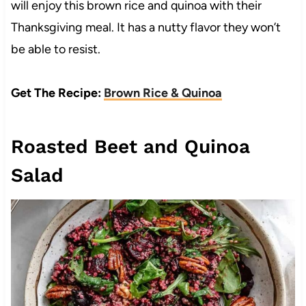
will enjoy this brown rice and quinoa with their
Thanksgiving meal. It has a nutty flavor they won’t
be able to resist.
Get The Recipe:
Brown Rice & Quinoa
Roasted Beet and Quinoa
Salad