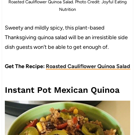
Roasted Cauliflower Quinoa Salad. Photo Credit: Joyful Eating
Nutrition
Sweety and mildly spicy, this plant-based
Thanksgiving quinoa salad will be an irresistible side
dish guests won’t be able to get enough of.
Get The Recipe:
Roasted Cauliflower Quinoa Salad
Instant Pot Mexican Quinoa