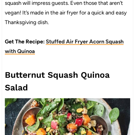
squash will impress guests. Even those that aren’t
vegan! It’s made in the air fryer for a quick and easy
Thanksgiving dish.
Get The Recipe:
Stuffed Air Fryer Acorn Squash
with Quinoa
Butternut Squash Quinoa
Salad