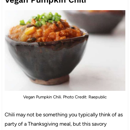
Vegan Pumpkin Chili. Photo Credit: Raepublic
Chili may not be something you typically think of as
party of a Thanksgiving meal, but this savory