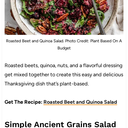
Roasted Beet and Quinoa Salad. Photo Credit: Plant Based On A
Budget
Roasted beets, quinoa, nuts, and a flavorful dressing
get mixed together to create this easy and delicious
Thanksgiving dish that’s plant-based.
Get The Recipe:
Roasted Beet and Quinoa Salad
Simple Ancient Grains Salad