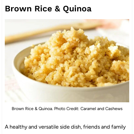
Brown Rice & Quinoa
Brown Rice & Quinoa. Photo Credit: Caramel and Cashews
A healthy and versatile side dish, friends and family