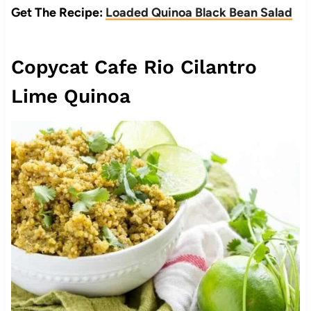
Get The Recipe:
Loaded Quinoa Black Bean Salad
Copycat Cafe Rio Cilantro
Lime Quinoa