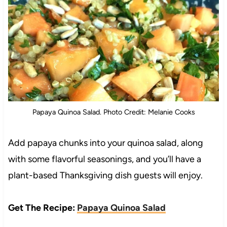
Papaya Quinoa Salad. Photo Credit: Melanie Cooks
Add papaya chunks into your quinoa salad, along
with some flavorful seasonings, and you’ll have a
plant-based Thanksgiving dish guests will enjoy.
Get The Recipe:
Papaya Quinoa Salad