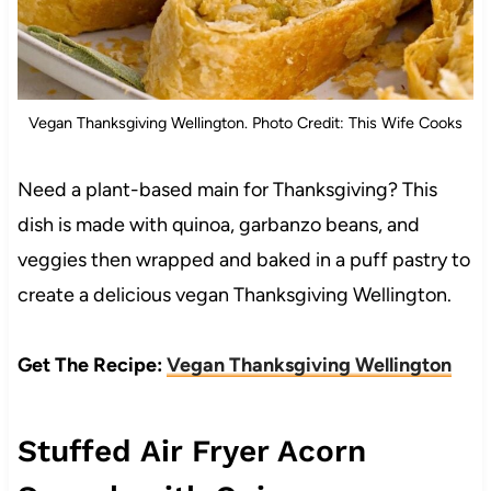
Vegan Thanksgiving Wellington. Photo Credit: This Wife Cooks
Need a plant-based main for Thanksgiving? This
dish is made with quinoa, garbanzo beans, and
veggies then wrapped and baked in a puff pastry to
create a delicious vegan Thanksgiving Wellington.
Get The Recipe:
Vegan Thanksgiving Wellington
Stuffed Air Fryer Acorn