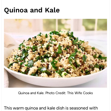
Quinoa and Kale
Quinoa and Kale. Photo Credit: This Wife Cooks
This warm quinoa and kale dish is seasoned with