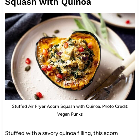
Squash with Quinoa
Stuffed Air Fryer Acorn Squash with Quinoa. Photo Credit:
Vegan Punks
Stuffed with a savory quinoa filling, this acorn