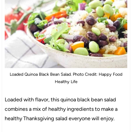
Loaded Quinoa Black Bean Salad. Photo Credit: Happy Food
Healthy Life
Loaded with flavor, this quinoa black bean salad
combines a mix of healthy ingredients to make a
healthy Thanksgiving salad everyone will enjoy.