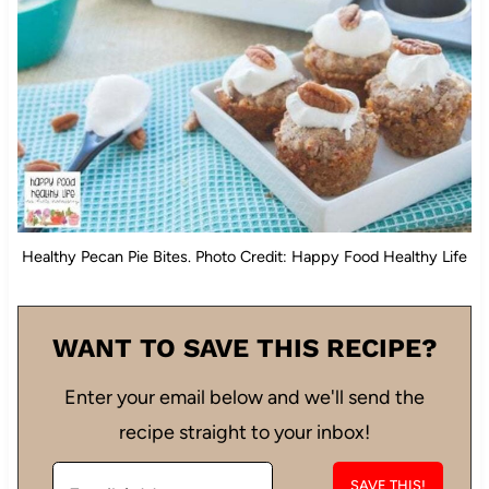
Healthy Pecan Pie Bites. Photo Credit: Happy Food Healthy Life
WANT TO SAVE THIS RECIPE?
Enter your email below and we'll send the
recipe straight to your inbox!