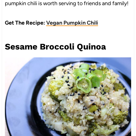
pumpkin chili is worth serving to friends and family!
Get The Recipe:
Vegan Pumpkin Chili
Sesame Broccoli Quinoa