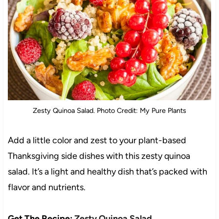
Zesty Quinoa Salad. Photo Credit: My Pure Plants
Add a little color and zest to your plant-based
Thanksgiving side dishes with this zesty quinoa
salad. It’s a light and healthy dish that’s packed with
flavor and nutrients.
Get The Recipe:
Zesty Quinoa Salad