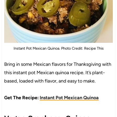
Instant Pot Mexican Quinoa. Photo Credit: Recipe This
Bring in some Mexican flavors for Thanksgiving with
this instant pot Mexican quinoa recipe. It’s plant-
based, loaded with flavor, and easy to make.
Get The Recipe:
Instant Pot Mexican Quinoa