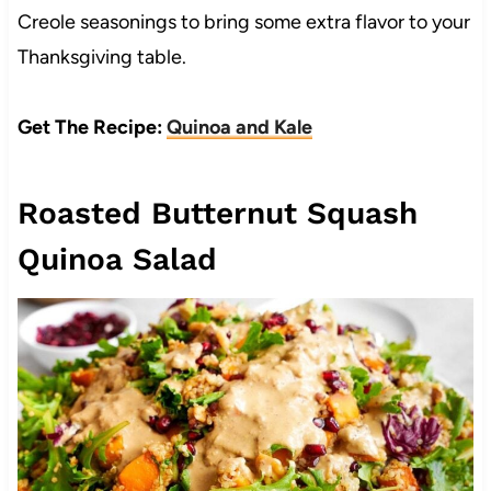
Creole seasonings to bring some extra flavor to your
Thanksgiving table.
Get The Recipe:
Quinoa and Kale
Roasted Butternut Squash
Quinoa Salad