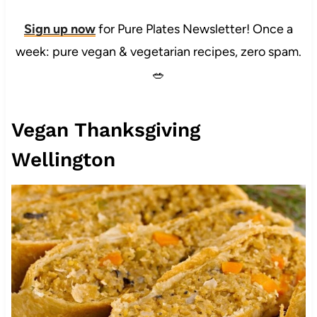
Sign up now
for Pure Plates Newsletter! Once a
week: pure vegan & vegetarian recipes, zero spam.
🥗
Vegan Thanksgiving
Wellington