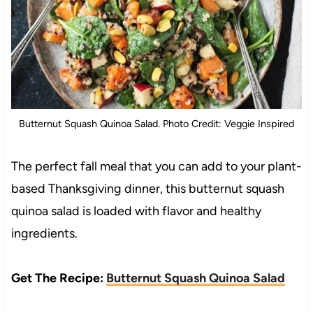
Butternut Squash Quinoa Salad. Photo Credit: Veggie Inspired
The perfect fall meal that you can add to your plant-
based Thanksgiving dinner, this butternut squash
quinoa salad is loaded with flavor and healthy
ingredients.
Get The Recipe:
Butternut Squash Quinoa Salad