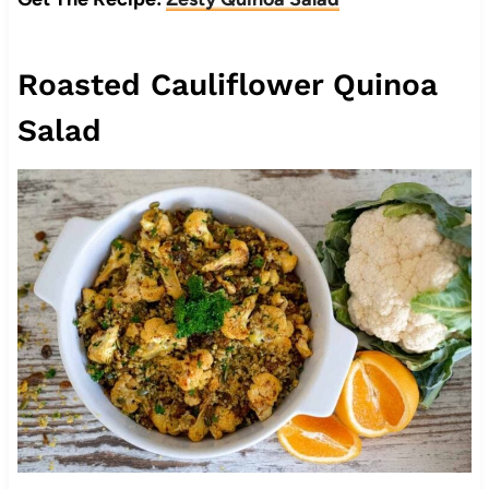
Roasted Cauliflower Quinoa
Salad