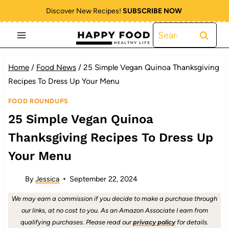
Skip
Discover New Recipes!
SUBSCRIBE NOW
to
Search
content
for:
Home
/
Food News
/
25 Simple Vegan Quinoa Thanksgiving
Recipes To Dress Up Your Menu
FOOD ROUNDUPS
25 Simple Vegan Quinoa
Thanksgiving Recipes To Dress Up
Your Menu
By
Jessica
September 22, 2024
We may earn a commission if you decide to make a purchase through
our links, at no cost to you. As an Amazon Associate I earn from
qualifying purchases. Please read our
privacy policy
for details.