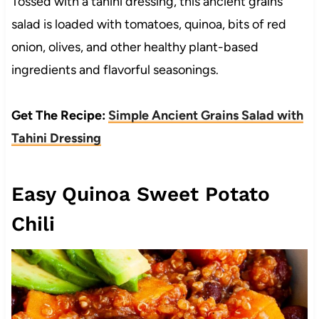
Tossed with a tahini dressing, this ancient grains
salad is loaded with tomatoes, quinoa, bits of red
onion, olives, and other healthy plant-based
ingredients and flavorful seasonings.
Get The Recipe:
Simple Ancient Grains Salad with
Tahini Dressing
Easy Quinoa Sweet Potato
Chili