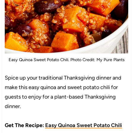
Easy Quinoa Sweet Potato Chili. Photo Credit: My Pure Plants
Spice up your traditional Thanksgiving dinner and
make this easy quinoa and sweet potato chili for
guests to enjoy for a plant-based Thanksgiving
dinner.
Get The Recipe:
Easy Quinoa Sweet Potato Chili