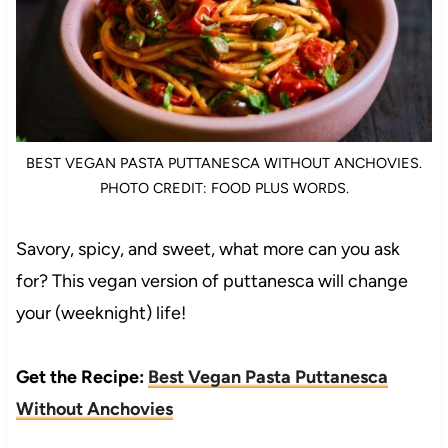
BEST VEGAN PASTA PUTTANESCA WITHOUT ANCHOVIES.
PHOTO CREDIT: FOOD PLUS WORDS.
Savory, spicy, and sweet, what more can you ask
for? This vegan version of puttanesca will change
your (weeknight) life!
Get the Recipe:
Best Vegan Pasta Puttanesca
Without Anchovies