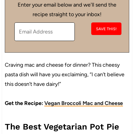
Enter your email below and we'll send the
recipe straight to your inbox!
Craving mac and cheese for dinner? This cheesy
pasta dish will have you exclaiming, “I can’t believe
this doesn’t have dairy!”
Get the Recipe:
Vegan Broccoli Mac and Cheese
The Best Vegetarian Pot Pie