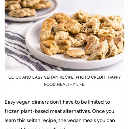
QUICK AND EASY SEITAN RECIPE. PHOTO CREDIT: HAPPY
FOOD HEALTHY LIFE.
Easy vegan dinners don’t have to be limited to
frozen plant-based meat alternatives. Once you
learn this seitan recipe, the vegan meals you can