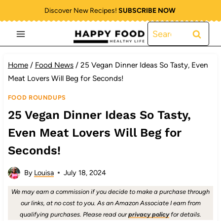
Skip
Discover New Recipes!
SUBSCRIBE NOW
to
Search
content
for:
Home
/
Food News
/
25 Vegan Dinner Ideas So Tasty, Even
Meat Lovers Will Beg for Seconds!
FOOD ROUNDUPS
25 Vegan Dinner Ideas So Tasty,
Even Meat Lovers Will Beg for
Seconds!
By
Louisa
July 18, 2024
We may earn a commission if you decide to make a purchase through
our links, at no cost to you. As an Amazon Associate I earn from
qualifying purchases. Please read our
privacy policy
for details.