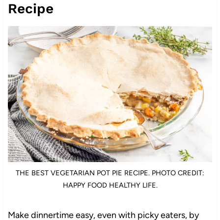
Recipe
THE BEST VEGETARIAN POT PIE RECIPE. PHOTO CREDIT:
HAPPY FOOD HEALTHY LIFE.
Make dinnertime easy, even with picky eaters, by