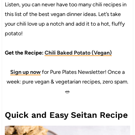
Listen, you can never have too many chili recipes in
this list of the best vegan dinner ideas. Let’s take
your chili love up a notch and add it to a hot, fluffy
potato!
Get the Recipe:
Chili Baked Potato (Vegan)
Sign up now
for Pure Plates Newsletter! Once a
week: pure vegan & vegetarian recipes, zero spam.
🥗
Quick and Easy Seitan Recipe