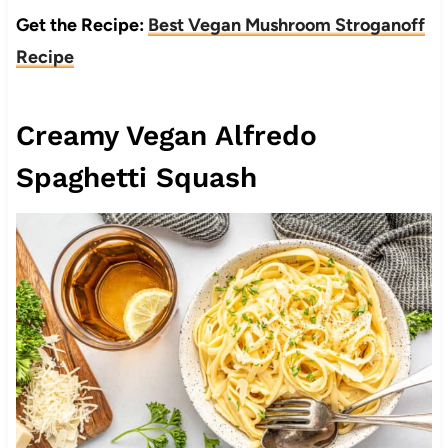
Get the Recipe:
Best Vegan Mushroom Stroganoff
Recipe
Creamy Vegan Alfredo
Spaghetti Squash