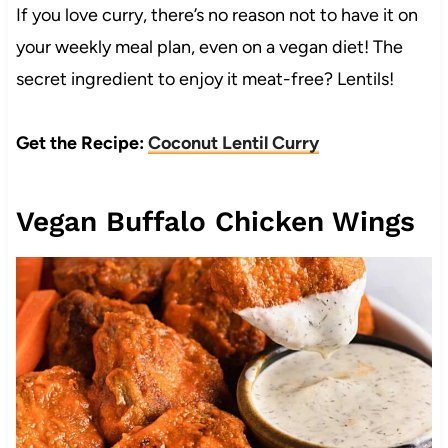
If you love curry, there’s no reason not to have it on
your weekly meal plan, even on a vegan diet! The
secret ingredient to enjoy it meat-free? Lentils!
Get the Recipe:
Coconut Lentil Curry
Vegan Buffalo Chicken Wings