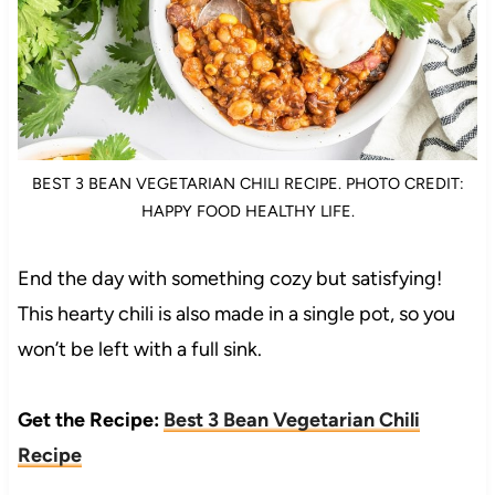
BEST 3 BEAN VEGETARIAN CHILI RECIPE. PHOTO CREDIT:
HAPPY FOOD HEALTHY LIFE.
End the day with something cozy but satisfying!
This hearty chili is also made in a single pot, so you
won’t be left with a full sink.
Get the Recipe:
Best 3 Bean Vegetarian Chili
Recipe