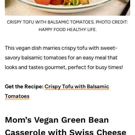
CRISPY TOFU WITH BALSAMIC TOMATOES. PHOTO CREDIT:
HAPPY FOOD HEALTHY LIFE.
This vegan dish marries crispy tofu with sweet-
savory balsamic tomatoes for an easy meal that
looks and tastes gourmet, perfect for busy times!
Get the Recipe:
Crispy Tofu with Balsamic
Tomatoes
Mom’s Vegan Green Bean
Casserole with Swiss Cheese