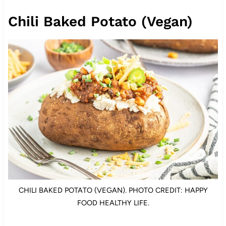
Chili Baked Potato (Vegan)
CHILI BAKED POTATO (VEGAN). PHOTO CREDIT: HAPPY
FOOD HEALTHY LIFE.