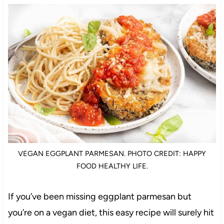
VEGAN EGGPLANT PARMESAN. PHOTO CREDIT: HAPPY
FOOD HEALTHY LIFE.
If you’ve been missing eggplant parmesan but
you’re on a vegan diet, this easy recipe will surely hit