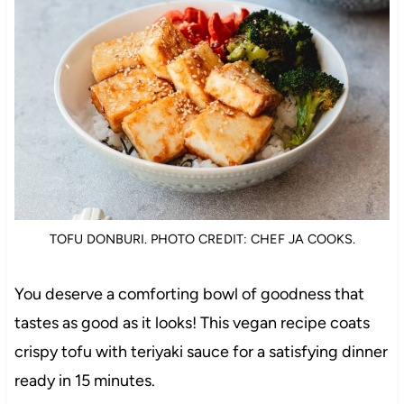
TOFU DONBURI. PHOTO CREDIT: CHEF JA COOKS.
You deserve a comforting bowl of goodness that
tastes as good as it looks! This vegan recipe coats
crispy tofu with teriyaki sauce for a satisfying dinner
ready in 15 minutes.