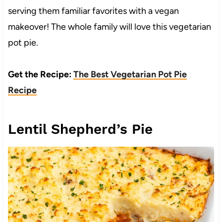
serving them familiar favorites with a vegan
makeover! The whole family will love this vegetarian
pot pie.
Get the Recipe:
The Best Vegetarian Pot Pie
Recipe
Lentil Shepherd’s Pie