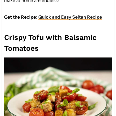
make at home are endless!
Get the Recipe:
Quick and Easy Seitan Recipe
Crispy Tofu with Balsamic
Tomatoes