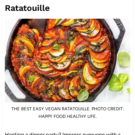
Ratatouille
THE BEST EASY VEGAN RATATOUILLE. PHOTO CREDIT:
HAPPY FOOD HEALTHY LIFE.
Hosting a dinner party? Impress everyone with a