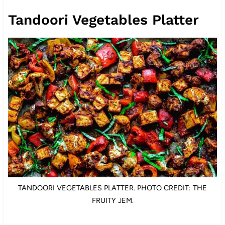
Tandoori Vegetables Platter
TANDOORI VEGETABLES PLATTER. PHOTO CREDIT: THE
FRUITY JEM.