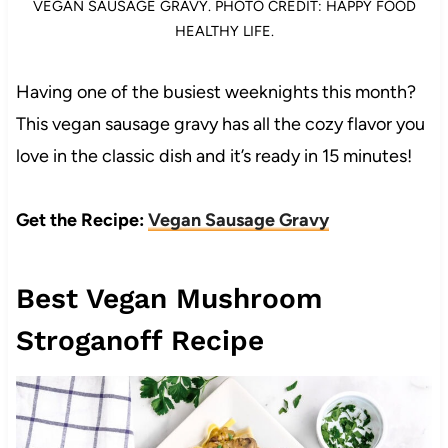
VEGAN SAUSAGE GRAVY. PHOTO CREDIT: HAPPY FOOD
HEALTHY LIFE.
Having one of the busiest weeknights this month?
This vegan sausage gravy has all the cozy flavor you
love in the classic dish and it’s ready in 15 minutes!
Get the Recipe:
Vegan Sausage Gravy
Best Vegan Mushroom
Stroganoff Recipe