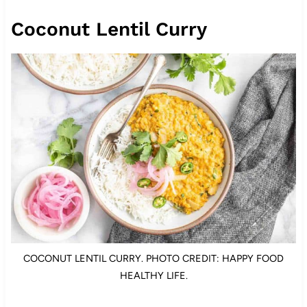
Coconut Lentil Curry
COCONUT LENTIL CURRY. PHOTO CREDIT: HAPPY FOOD
HEALTHY LIFE.