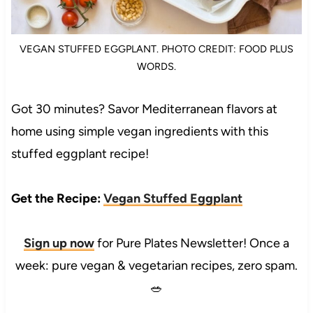
VEGAN STUFFED EGGPLANT. PHOTO CREDIT: FOOD PLUS
WORDS.
Got 30 minutes? Savor Mediterranean flavors at
home using simple vegan ingredients with this
stuffed eggplant recipe!
Get the Recipe:
Vegan Stuffed Eggplant
Sign up now
for Pure Plates Newsletter! Once a
week: pure vegan & vegetarian recipes, zero spam.
🥗