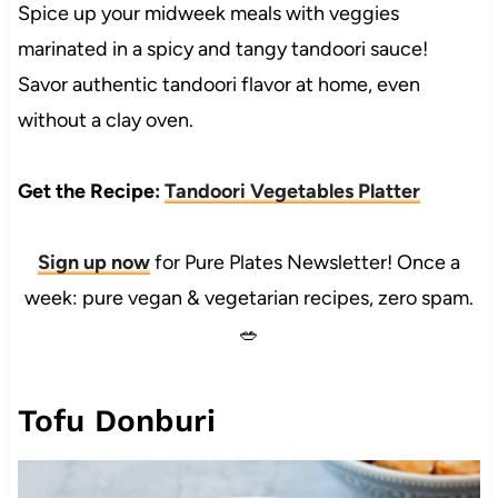
Spice up your midweek meals with veggies
marinated in a spicy and tangy tandoori sauce!
Savor authentic tandoori flavor at home, even
without a clay oven.
Get the Recipe:
Tandoori Vegetables Platter
Sign up now
for Pure Plates Newsletter! Once a
week: pure vegan & vegetarian recipes, zero spam.
🥗
Tofu Donburi