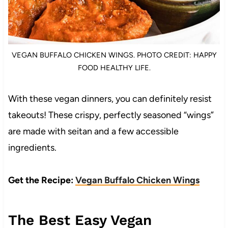
VEGAN BUFFALO CHICKEN WINGS. PHOTO CREDIT: HAPPY
FOOD HEALTHY LIFE.
With these vegan dinners, you can definitely resist
takeouts! These crispy, perfectly seasoned “wings”
are made with seitan and a few accessible
ingredients.
Get the Recipe:
Vegan Buffalo Chicken Wings
The Best Easy Vegan