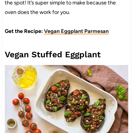
the spot! It’s super simple to make because the
oven does the work for you.
Get the Recipe:
Vegan Eggplant Parmesan
Vegan Stuffed Eggplant