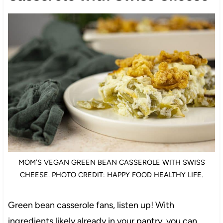
MOM’S VEGAN GREEN BEAN CASSEROLE WITH SWISS
CHEESE. PHOTO CREDIT: HAPPY FOOD HEALTHY LIFE.
Green bean casserole fans, listen up! With
ingredients likely already in your pantry, you can