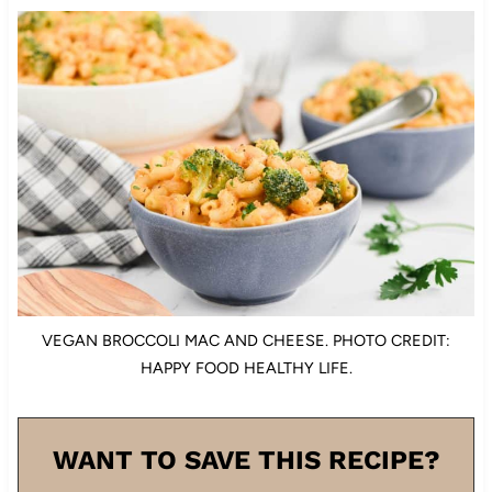
VEGAN BROCCOLI MAC AND CHEESE. PHOTO CREDIT:
HAPPY FOOD HEALTHY LIFE.
WANT TO SAVE THIS RECIPE?