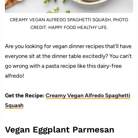
CREAMY VEGAN ALFREDO SPAGHETTI SQUASH. PHOTO
CREDIT: HAPPY FOOD HEALTHY LIFE.
Are you looking for vegan dinner recipes that’ll have
everyone sit at the dinner table excitedly? You can’t
go wrong with a pasta recipe like this dairy-free
alfredo!
Get the Recipe:
Creamy Vegan Alfredo Spaghetti
Squash
Vegan Eggplant Parmesan