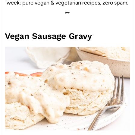
week: pure vegan & vegetarian recipes, zero spam.
🥗
Vegan Sausage Gravy