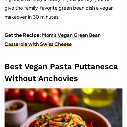
give the family-favorite green bean dish a vegan
makeover in 30 minutes.
Get the Recipe:
Mom’s Vegan Green Bean
Casserole with Swiss Cheese
Best Vegan Pasta Puttanesca
Without Anchovies