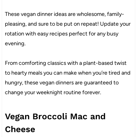
These vegan dinner ideas are wholesome, family-
pleasing, and sure to be put on repeat! Update your
rotation with easy recipes perfect for any busy
evening.
From comforting classics with a plant-based twist
to hearty meals you can make when you’re tired and
hungry, these vegan dinners are guaranteed to
change your weeknight routine forever.
Vegan Broccoli Mac and
Cheese