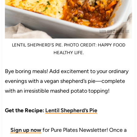
LENTIL SHEPHERD’S PIE. PHOTO CREDIT: HAPPY FOOD
HEALTHY LIFE.
Bye boring meals! Add excitement to your ordinary
evenings with a vegan shepherd’s pie—complete
with an irresistible mashed potato topping!
Get the Recipe:
Lentil Shepherd’s Pie
Sign up now
for Pure Plates Newsletter! Once a