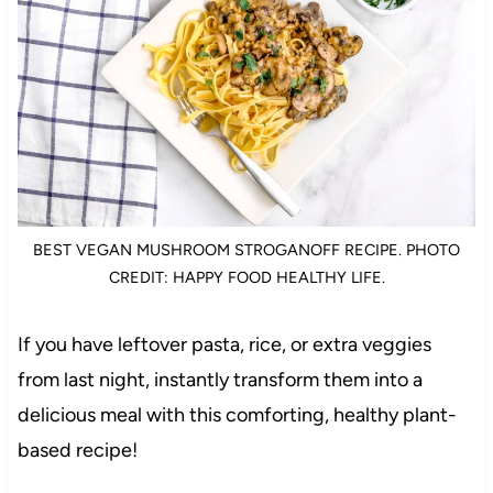
BEST VEGAN MUSHROOM STROGANOFF RECIPE. PHOTO
CREDIT: HAPPY FOOD HEALTHY LIFE.
If you have leftover pasta, rice, or extra veggies
from last night, instantly transform them into a
delicious meal with this comforting, healthy plant-
based recipe!