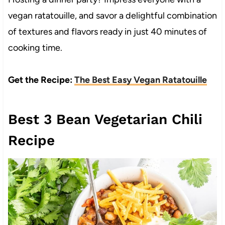
vegan ratatouille, and savor a delightful combination
of textures and flavors ready in just 40 minutes of
cooking time.
Get the Recipe:
The Best Easy Vegan Ratatouille
Best 3 Bean Vegetarian Chili
Recipe