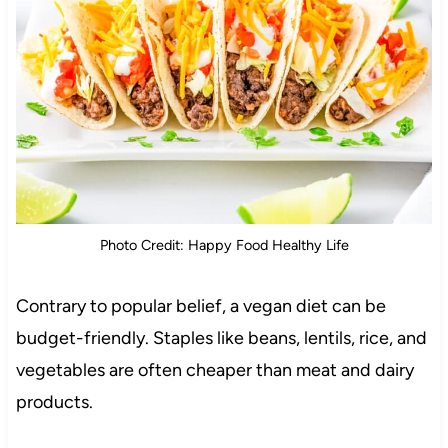
Photo Credit: Happy Food Healthy Life
Contrary to popular belief, a vegan diet can be
budget-friendly. Staples like beans, lentils, rice, and
vegetables are often cheaper than meat and dairy
products.