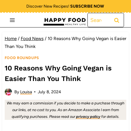
Skip
Discover New Recipes!
SUBSCRIBE NOW
to
Search
content
for:
Home
/
Food News
/
10 Reasons Why Going Vegan is Easier
Than You Think
FOOD ROUNDUPS
10 Reasons Why Going Vegan is
Easier Than You Think
By
Louisa
July 8, 2024
We may earn a commission if you decide to make a purchase through
our links, at no cost to you. As an Amazon Associate I earn from
qualifying purchases. Please read our
privacy policy
for details.