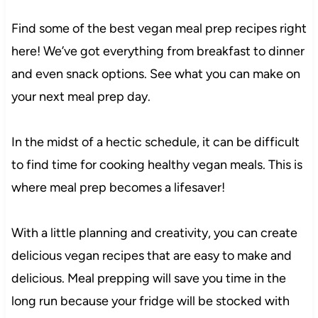
Find some of the best vegan meal prep recipes right
here! We’ve got everything from breakfast to dinner
and even snack options. See what you can make on
your next meal prep day.
In the midst of a hectic schedule, it can be difficult
to find time for cooking healthy vegan meals. This is
where meal prep becomes a lifesaver!
With a little planning and creativity, you can create
delicious vegan recipes that are easy to make and
delicious. Meal prepping will save you time in the
long run because your fridge will be stocked with