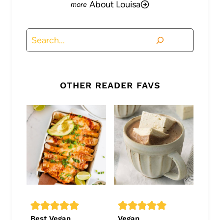
About Louisa
Search
OTHER READER FAVS
Best Vegan
Vegan