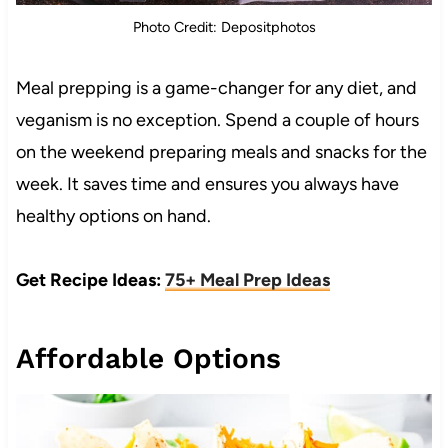
Photo Credit: Depositphotos
Meal prepping is a game-changer for any diet, and
veganism is no exception. Spend a couple of hours
on the weekend preparing meals and snacks for the
week. It saves time and ensures you always have
healthy options on hand.
Get Recipe Ideas:
75+ Meal Prep Ideas
Affordable Options