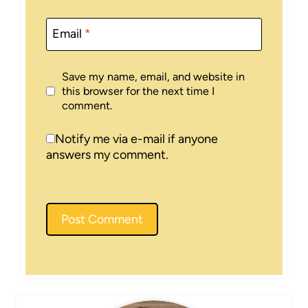
Email
*
Save my name, email, and website in
this browser for the next time I
comment.
Notify me via e-mail if anyone
answers my comment.