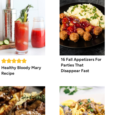
16 Fall Appetizers For
Parties That
Healthy Bloody Mary
Disappear Fast
Recipe