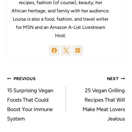
recipes, fashion (of course), beauty, her
African heritage, and family with her audience.
Louisa is also a food, fashion, and travel writer
for MSN and an Amazon A-List Livestream
Host.
Post
PREVIOUS
NEXT
navigation
15 Surprising Vegan
25 Vegan Grilling
Foods That Could
Recipes That Will
Boost Your Immune
Make Meat Lovers
System
Jealous