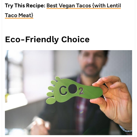
Try This Recipe:
Best Vegan Tacos {with Lentil
Taco Meat}
Eco-Friendly Choice