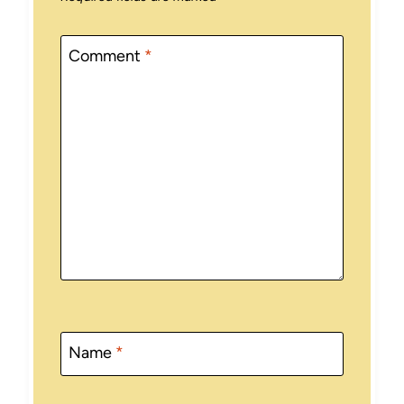
Comment
*
Name
*