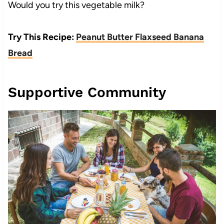
Would you try this vegetable milk?
Try This Recipe:
Peanut Butter Flaxseed Banana
Bread
Supportive Community