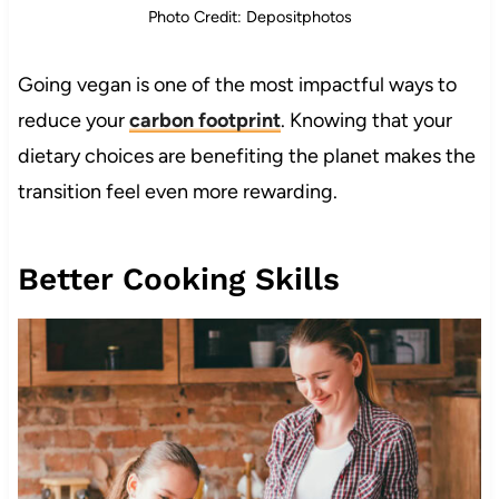
Photo Credit: Depositphotos
Going vegan is one of the most impactful ways to
reduce your
carbon footprint
. Knowing that your
dietary choices are benefiting the planet makes the
transition feel even more rewarding.
Better Cooking Skills