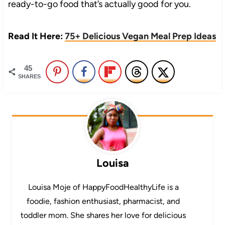
ready-to-go food that’s actually good for you.
Read It Here:
75+ Delicious Vegan Meal Prep Ideas
45
SHARES
Louisa
Louisa Moje of HappyFoodHealthyLife is a
foodie, fashion enthusiast, pharmacist, and
toddler mom. She shares her love for delicious