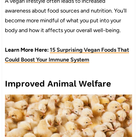
A vegan lifestyle often leads to increased
awareness about food sources and nutrition. You’ll
become more mindful of what you put into your
body and how it affects your overall well-being.
Learn More Here:
15 Surprising Vegan Foods That
Could Boost Your Immune System
Improved Animal Welfare