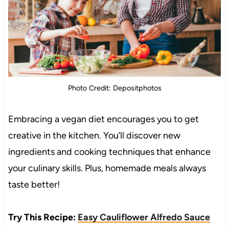
Photo Credit: Depositphotos
Embracing a vegan diet encourages you to get
creative in the kitchen. You’ll discover new
ingredients and cooking techniques that enhance
your culinary skills. Plus, homemade meals always
taste better!
Try This Recipe:
Easy Cauliflower Alfredo Sauce