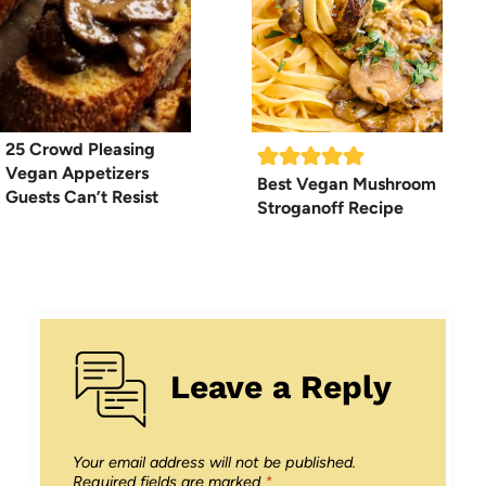
25 Crowd Pleasing
Vegan Appetizers
Best Vegan Mushroom
Guests Can’t Resist
Stroganoff Recipe
Leave a Reply
Your email address will not be published.
Required fields are marked
*