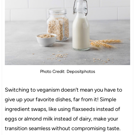
Photo Credit: Depositphotos
Switching to veganism doesn’t mean you have to
give up your favorite dishes, far from it! Simple
ingredient swaps, like using flaxseeds instead of
eggs or almond milk instead of dairy, make your
transition seamless without compromising taste.