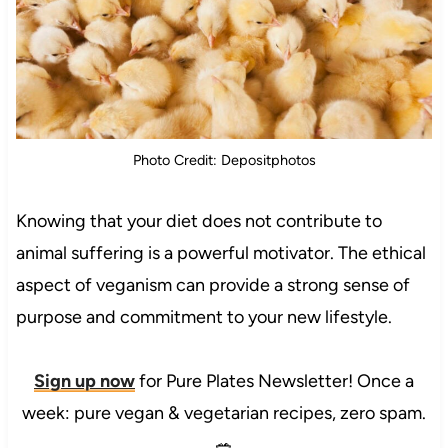
Photo Credit: Depositphotos
Knowing that your diet does not contribute to
animal suffering is a powerful motivator. The ethical
aspect of veganism can provide a strong sense of
purpose and commitment to your new lifestyle.
Sign up now
for Pure Plates Newsletter! Once a
week: pure vegan & vegetarian recipes, zero spam.
🥗