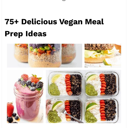
75+ Delicious Vegan Meal
Prep Ideas