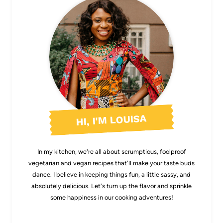
HI, I'M LOUISA
In my kitchen, we're all about scrumptious, foolproof
vegetarian and vegan recipes that'll make your taste buds
dance. I believe in keeping things fun, a little sassy, and
absolutely delicious. Let's turn up the flavor and sprinkle
some happiness in our cooking adventures!