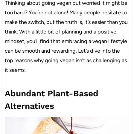
Thinking about going vegan but worried it might be
too hard? You’re not alone! Many people hesitate to
make the switch, but the truth is, it’s easier than you
think. With a little bit of planning and a positive
mindset, you’ll find that embracing a vegan lifestyle
can be smooth and rewarding. Let’s dive into the
top reasons why going vegan isn’t as challenging as
it seems.
Abundant Plant-Based
Alternatives