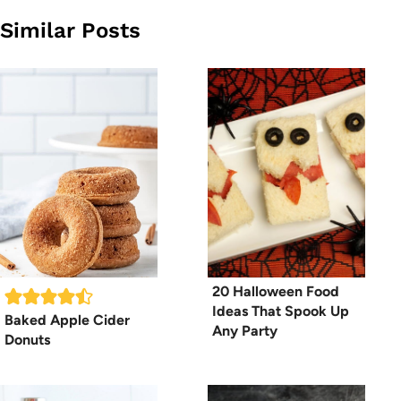
Similar Posts
20 Halloween Food
Ideas That Spook Up
Baked Apple Cider
Any Party
Donuts