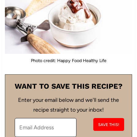
Photo credit: Happy Food Healthy Life
WANT TO SAVE THIS RECIPE?
Enter your email below and we'll send the
recipe straight to your inbox!