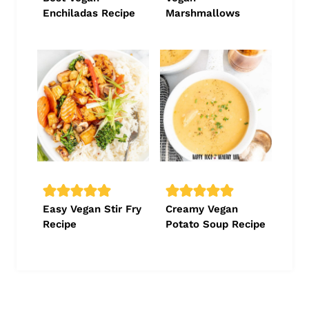
Enchiladas Recipe
Marshmallows
Easy Vegan Stir Fry
Creamy Vegan
Recipe
Potato Soup Recipe