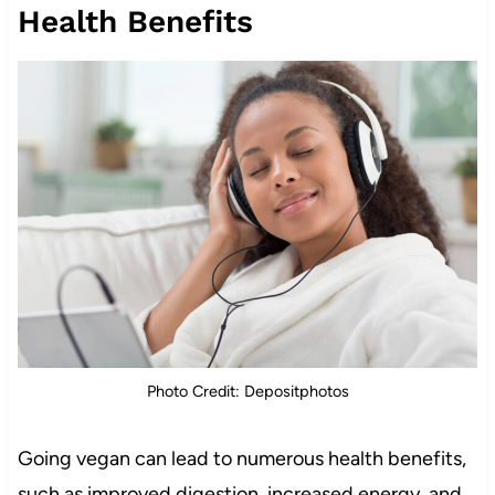
Health Benefits
Photo Credit: Depositphotos
Going vegan can lead to numerous health benefits,
such as improved digestion, increased energy, and