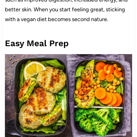
better skin. When you start feeling great, sticking
with a vegan diet becomes second nature.
Easy Meal Prep