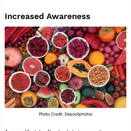
Increased Awareness
Photo Credit: Depositphotos