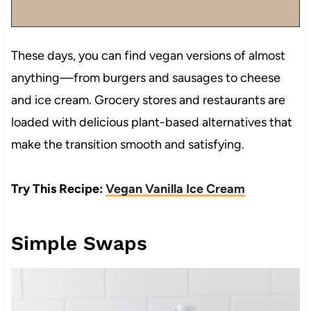
These days, you can find vegan versions of almost
anything—from burgers and sausages to cheese
and ice cream. Grocery stores and restaurants are
loaded with delicious plant-based alternatives that
make the transition smooth and satisfying.
Try This Recipe:
Vegan Vanilla Ice Cream
Simple Swaps