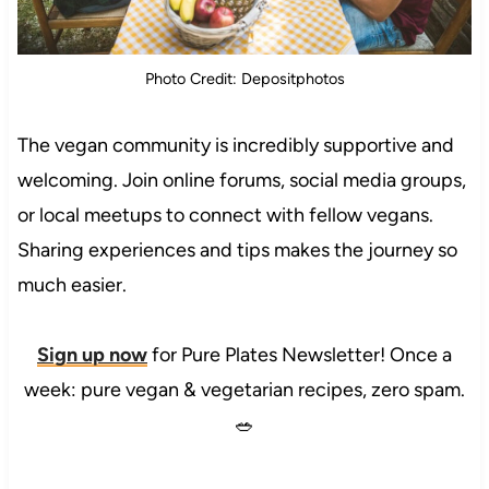
Photo Credit: Depositphotos
The vegan community is incredibly supportive and
welcoming. Join online forums, social media groups,
or local meetups to connect with fellow vegans.
Sharing experiences and tips makes the journey so
much easier.
Sign up now
for Pure Plates Newsletter! Once a
week: pure vegan & vegetarian recipes, zero spam.
🥗