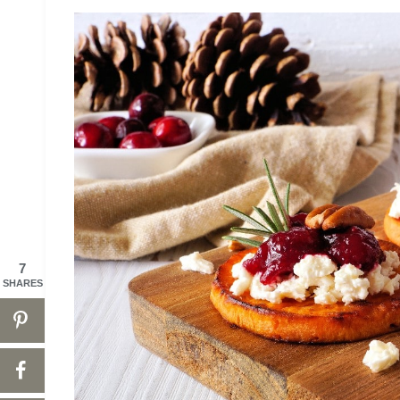
7
SHARES