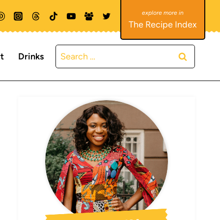
The Recipe Index
Search
t
Drinks
for: