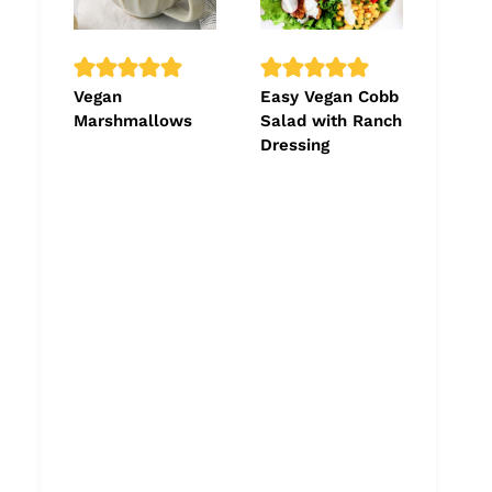
Vegan
Easy Vegan Cobb
Marshmallows
Salad with Ranch
Dressing