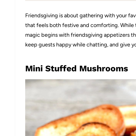
Friendsgiving is about gathering with your fav
that feels both festive and comforting. While t
magic begins with friendsgiving appetizers t
keep guests happy while chatting, and give y
Mini Stuffed Mushrooms