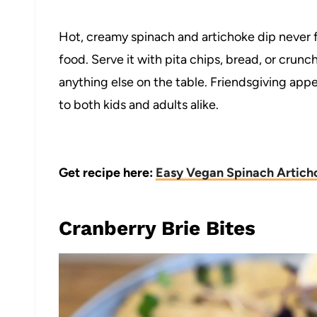
Hot, creamy spinach and artichoke dip never f
food. Serve it with pita chips, bread, or crun
anything else on the table. Friendsgiving appe
to both kids and adults alike.
Get recipe here:
Easy Vegan Spinach Artich
Cranberry Brie Bites