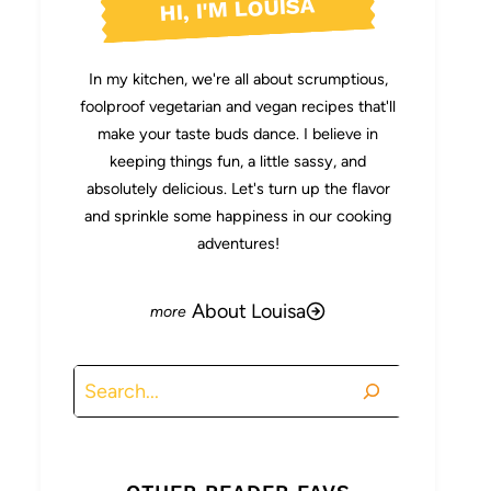
HI, I'M LOUISA
In my kitchen, we're all about scrumptious,
foolproof vegetarian and vegan recipes that'll
make your taste buds dance. I believe in
keeping things fun, a little sassy, and
absolutely delicious. Let's turn up the flavor
and sprinkle some happiness in our cooking
adventures!
About Louisa
Search