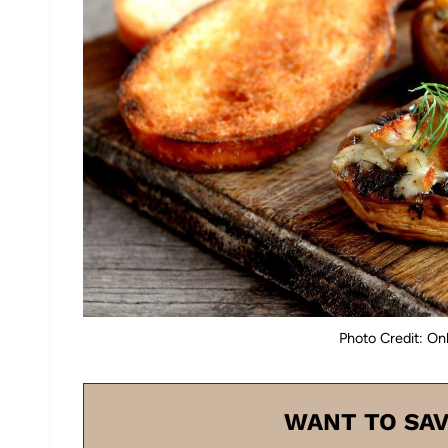
Photo Credit: On
WANT TO SAV