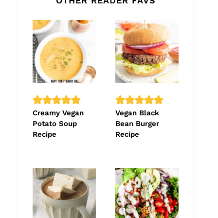
OTHER READER FAVS
Creamy Vegan
Vegan Black
Potato Soup
Bean Burger
Recipe
Recipe