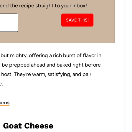
end the recipe straight to your inbox!
ut mighty, offering a rich burst of flavor in
an be prepped ahead and baked right before
host. They’re warm, satisfying, and pair
e.
ooms
 Goat Cheese