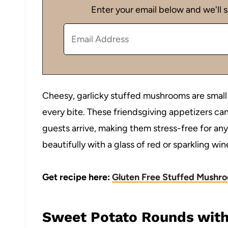
Enter your email below and we'll s
Cheesy, garlicky stuffed mushrooms are small b
every bite. These friendsgiving appetizers c
guests arrive, making them stress-free for any 
beautifully with a glass of red or sparkling win
Get recipe here:
Gluten Free Stuffed Mushr
Sweet Potato Rounds with