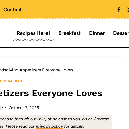
Contact
Recipes Here!
Breakfast
Dinner
Desser
endsgiving Appetizers Everyone Loves
NSPIRATION
etizers Everyone Loves
le
October 3, 2025
chase through our links, at no cost to you. As an Amazon
es. Please read our
privacy policy
for details.