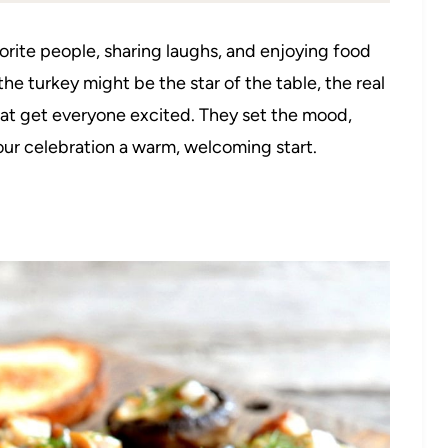
orite people, sharing laughs, and enjoying food
he turkey might be the star of the table, the real
hat get everyone excited. They set the mood,
our celebration a warm, welcoming start.