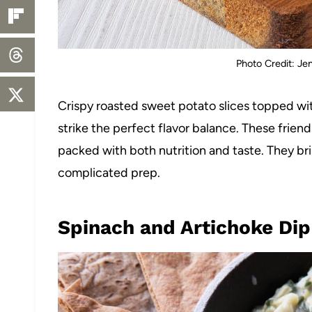
Photo Credit: Je
Crispy roasted sweet potato slices topped wi
strike the perfect flavor balance. These friend
packed with both nutrition and taste. They bri
complicated prep.
Spinach and Artichoke Dip