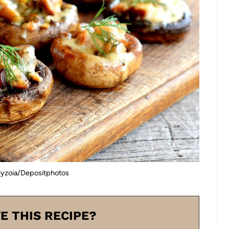
lyzoia/Depositphotos
E THIS RECIPE?