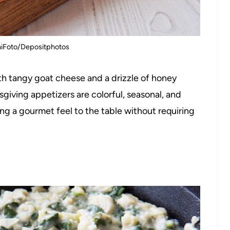
niFoto/Depositphotos
th tangy goat cheese and a drizzle of honey
sgiving appetizers are colorful, seasonal, and
ng a gourmet feel to the table without requiring