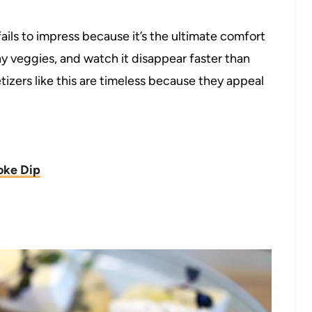
ails to impress because it’s the ultimate comfort
chy veggies, and watch it disappear faster than
tizers like this are timeless because they appeal
oke Dip