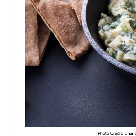
Photo Credit: Char