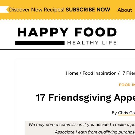
Skip
Discover New Recipes!
SUBSCRIBE NOW
About
to
content
Home
/
Food Inspiration
/
17 Fri
FOOD I
17 Friendsgiving App
By
Chris Ga
We may earn a commission if you decide to make a pur
Associate I earn from qualifying purchas