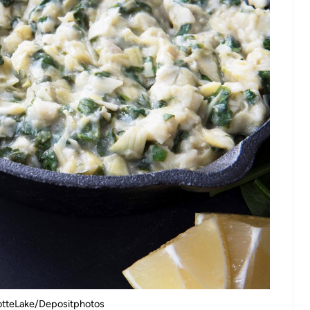
lotteLake/Depositphotos