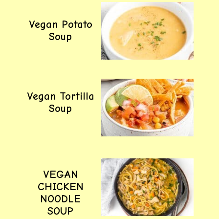
Vegan Potato
Soup
Vegan Tortilla
Soup
VEGAN
CHICKEN
NOODLE
SOUP