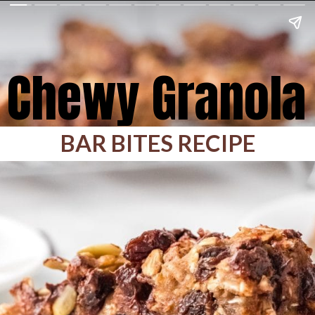
Chewy Granola
BAR BITES RECIPE