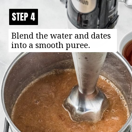
STEP 4
STEP 4
Blend the water and dates
into a smooth puree.