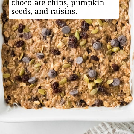
chocolate chips, pumpkin
seeds, and raisins.