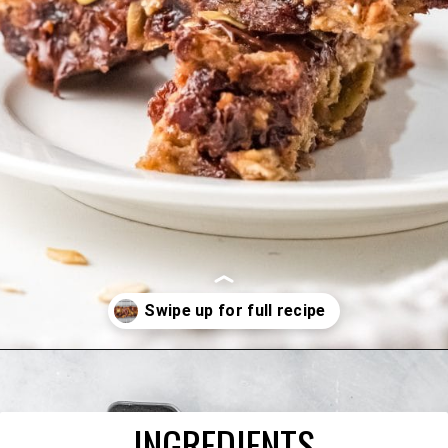
Opening
https://happyfoodhealthylife.com/chewy-granola-bar-bites/
INGREDIENTS