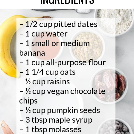
– 1 small or medium
– ½ cup vegan chocolate
– 1/2 cup pitted dates
– 1 cup water
banana
– 1 cup all-purpose flour
– 1 1/4 cup oats
– ½ cup raisins
chips
– ½ cup pumpkin seeds
– 3 tbsp maple syrup
– 1 tbsp molasses