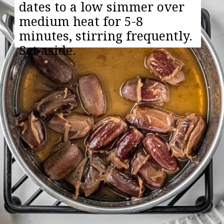
dates to a low simmer over
medium heat for 5-8
minutes, stirring frequently.
Set aside.