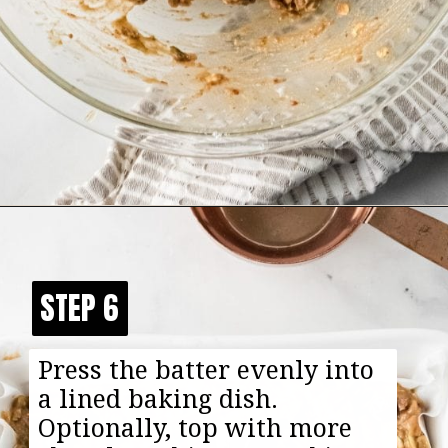
Opening
https://happyfoodhealthylife.com/chewy-granola-bar-bites/
STEP 6
STEP 6
Press the batter evenly into
a lined baking dish.
Optionally, top with more