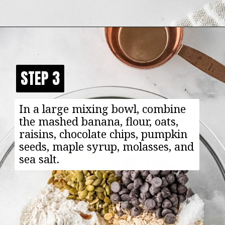
Opening
https://happyfoodhealthylife.com/chewy-granola-bar-bites/
STEP 3
STEP 3
In a large mixing bowl, combine
the mashed banana, flour, oats,
raisins, chocolate chips, pumpkin
seeds, maple syrup, molasses, and
sea salt.