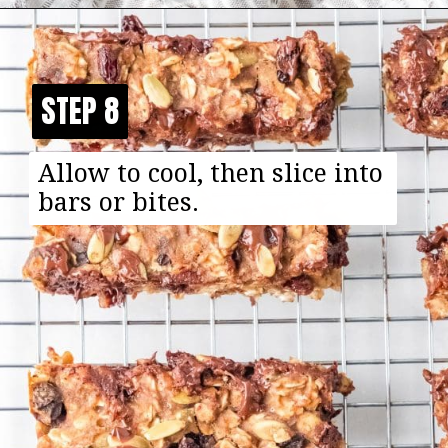
Opening
https://happyfoodhealthylife.com/chewy-granola-bar-bites/
STEP 8
STEP 8
Allow to cool, then slice into
bars or bites.