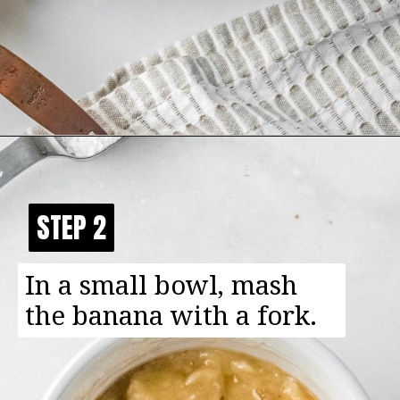
Opening
https://happyfoodhealthylife.com/chewy-granola-bar-bites/
STEP 2
STEP 2
In a small bowl, mash
the banana with a fork.