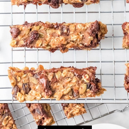
Opening
https://happyfoodhealthylife.com/chewy-granola-bar-bites/