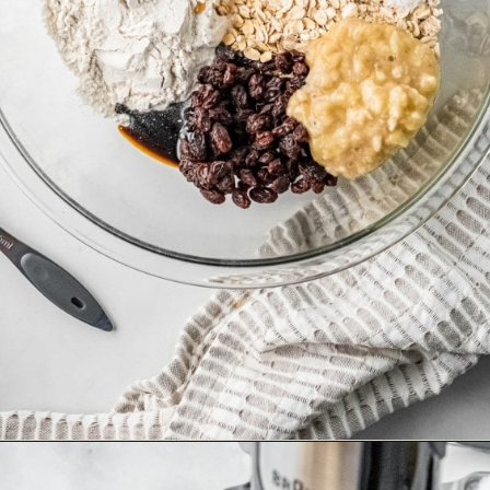
Opening
https://happyfoodhealthylife.com/chewy-granola-bar-bites/