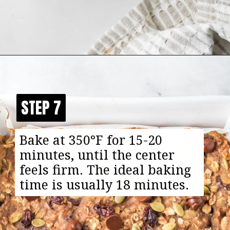
Opening
https://happyfoodhealthylife.com/chewy-granola-bar-bites/
STEP 7
STEP 7
Bake at 350°F for 15-20
minutes, until the center
feels firm. The ideal baking
time is usually 18 minutes.