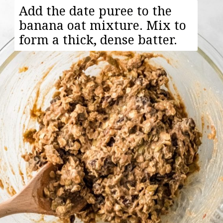
Add the date puree to the
banana oat mixture. Mix to
form a thick, dense batter.