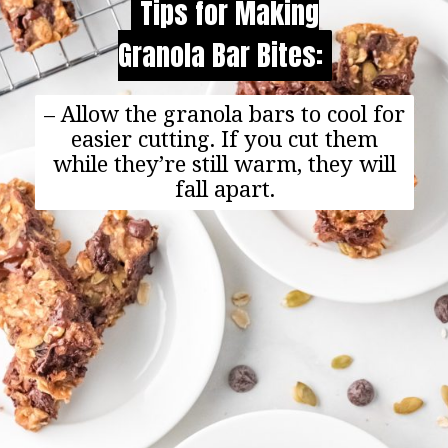
Tips for Making
Tips for Making
Granola Bar Bites:
Granola Bar Bites:
– Allow the granola bars to cool for
easier cutting. If you cut them
while they’re still warm, they will
fall apart.