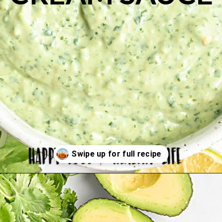
Opening
https://happyfoodhealthylife.com/avocado-cream-sauce/