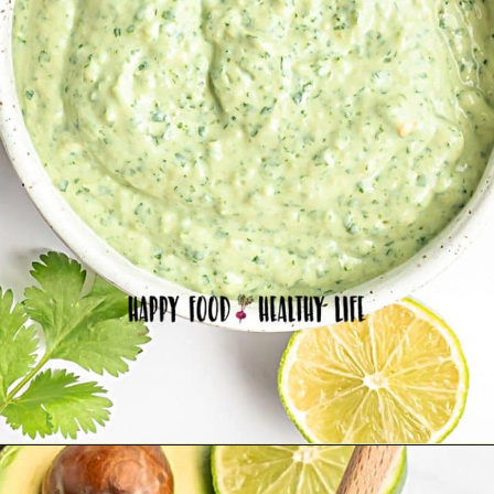
Opening
https://happyfoodhealthylife.com/avocado-cream-sauce/