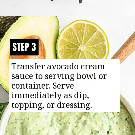
Opening
https://happyfoodhealthylife.com/avocado-cream-sauce/
STEP 3
STEP 3
Transfer avocado cream
sauce to serving bowl or
container. Serve
immediately as dip,
topping, or dressing.