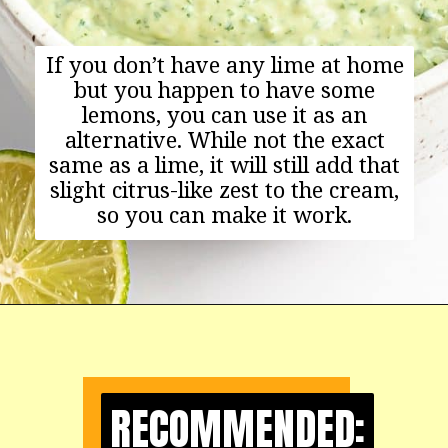
If you don’t have any lime at home
but you happen to have some
lemons, you can use it as an
alternative. While not the exact
same as a lime, it will still add that
slight citrus-like zest to the cream,
so you can make it work.
Opening
https://happyfoodhealthylife.com/avocado-cream-sauce/
RECOMMENDED:
RECOMMENDED: