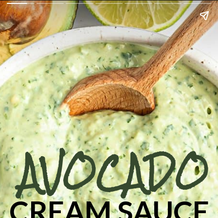
AVOCADO
CREAM SAUCE