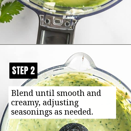
Opening
https://happyfoodhealthylife.com/avocado-cream-sauce/
STEP 2
STEP 2
Blend until smooth and
creamy, adjusting
seasonings as needed.