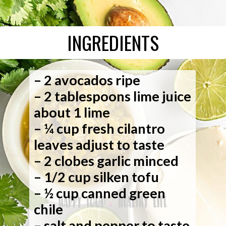
INGREDIENTS
– 2 avocados ripe
– 2 tablespoons lime juice
about 1 lime
– ¼ cup fresh cilantro
leaves adjust to taste
– 2 clobes garlic minced
– 1/2 cup silken tofu
– ½ cup canned green
chile
– salt and pepper to taste