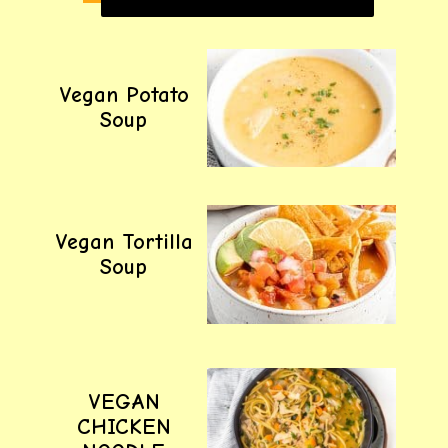
Vegan Potato
Soup
Vegan Tortilla
Soup
VEGAN
CHICKEN