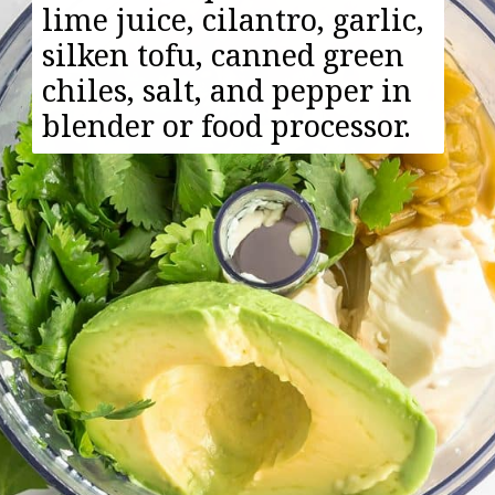
lime juice, cilantro, garlic,
silken tofu, canned green
chiles, salt, and pepper in
blender or food processor.