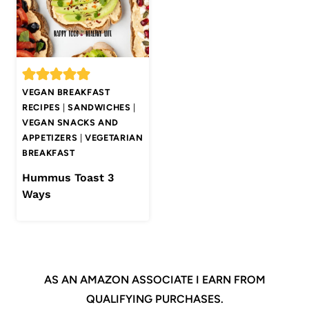
VEGAN BREAKFAST
RECIPES
|
SANDWICHES
|
VEGAN SNACKS AND
APPETIZERS
|
VEGETARIAN
BREAKFAST
Hummus Toast 3
Ways
AS AN AMAZON ASSOCIATE I EARN FROM
QUALIFYING PURCHASES.