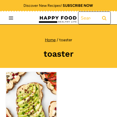
Skip
Discover New Recipes!
SUBSCRIBE NOW
to
Search
content
for:
Home
/
toaster
toaster