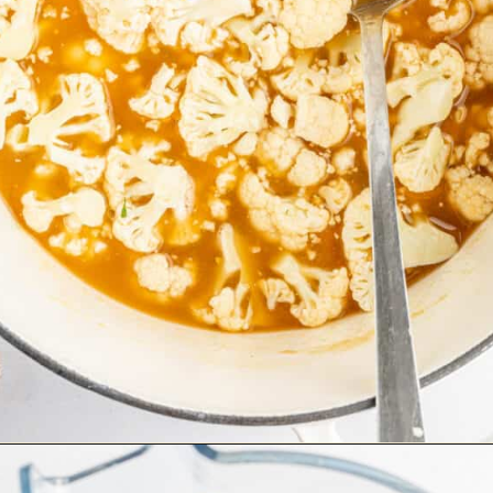
Opening
https://happyfoodhealthylife.com/easy-creamy-vegan-alfredo-sauce-recipe/