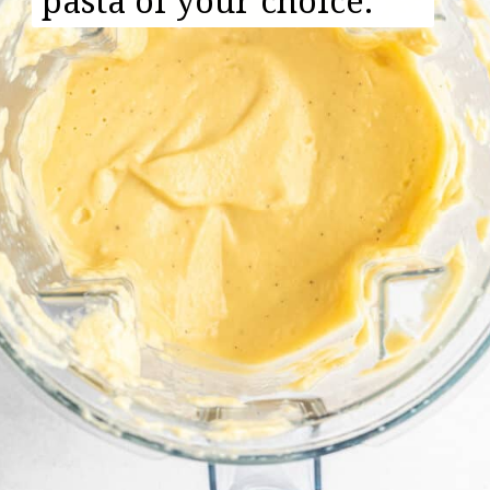
pasta of your choice.