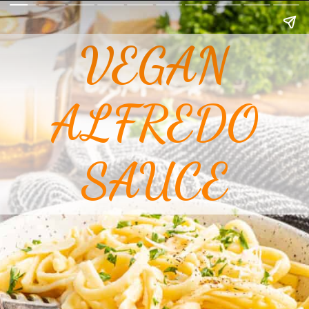
VEGAN
ALFREDO
SAUCE