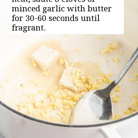
minced garlic with butter
for 30-60 seconds until
fragrant.