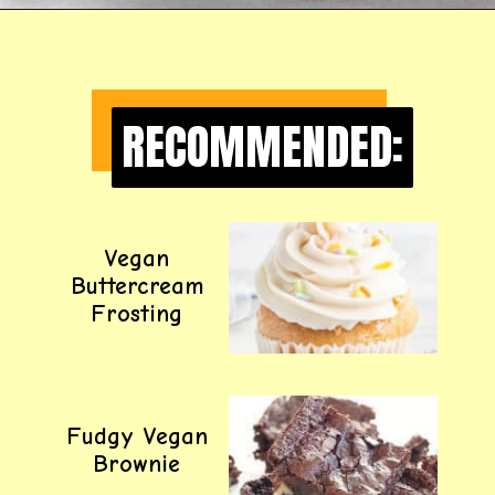
Opening
https://happyfoodhealthylife.com/easy-creamy-vegan-alfredo-sauce-recipe/
RECOMMENDED:
RECOMMENDED:
Vegan
Buttercream
Frosting
Fudgy Vegan
Brownie