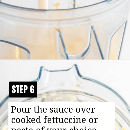
Opening
https://happyfoodhealthylife.com/easy-creamy-vegan-alfredo-sauce-recipe/
STEP 6
STEP 6
Pour the sauce over
cooked fettuccine or