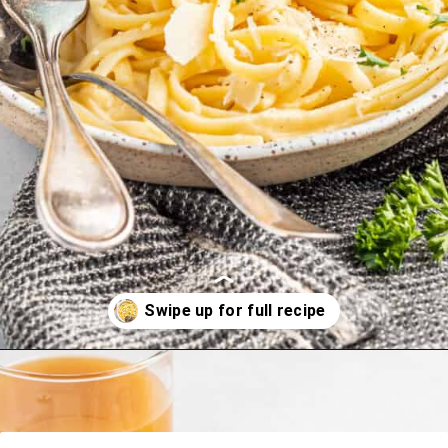
Opening
https://happyfoodhealthylife.com/easy-creamy-vegan-alfredo-sauce-recipe/