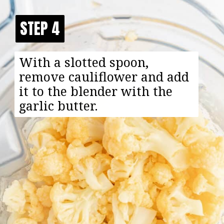
STEP 4
STEP 4
With a slotted spoon,
remove cauliflower and add
it to the blender with the
garlic butter.