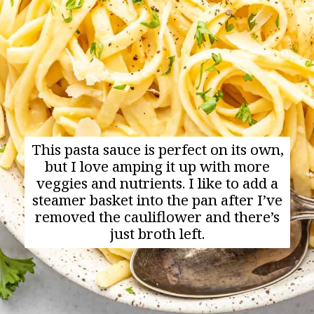
This pasta sauce is perfect on its own,
but I love amping it up with more
veggies and nutrients. I like to add a
steamer basket into the pan after I’ve
removed the cauliflower and there’s
just broth left.