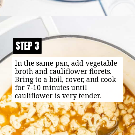
Opening
https://happyfoodhealthylife.com/easy-creamy-vegan-alfredo-sauce-recipe/
STEP 3
STEP 3
In the same pan, add vegetable
broth and cauliflower florets.
Bring to a boil, cover, and cook
for 7-10 minutes until
cauliflower is very tender.