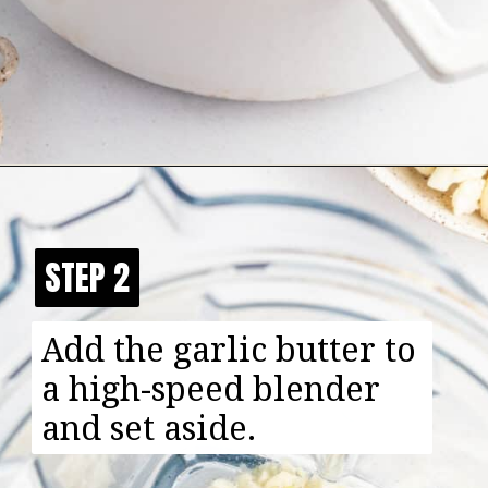
Opening
https://happyfoodhealthylife.com/easy-creamy-vegan-alfredo-sauce-recipe/
STEP 2
STEP 2
Add the garlic butter to
a high-speed blender
and set aside.