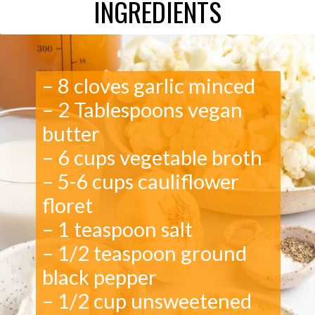
INGREDIENTS
– 8 cloves garlic minced
– 2 Tablespoons vegan
butter
– 6 cups vegetable broth
– 5-6 cups cauliflower
floret
– 1 teaspoon salt
– 1/2 teaspoon ground
black pepper
– 1/2 cup unsweetened