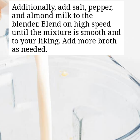
Additionally, add salt, pepper,
and almond milk to the
blender. Blend on high speed
until the mixture is smooth and
to your liking. Add more broth
as needed.