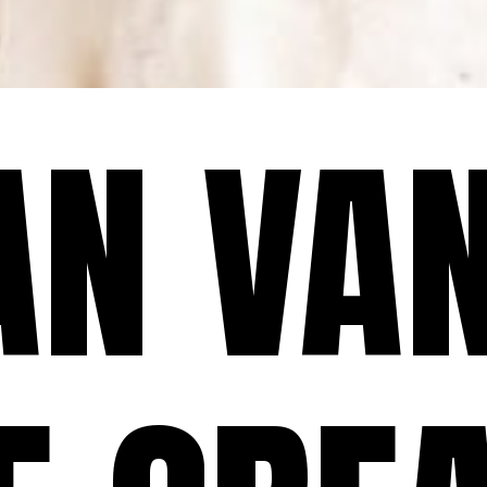
AN VAN