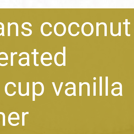
ans coconut 
gerated
 cup vanilla
mer