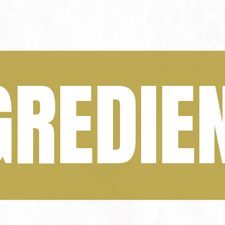
GREDIE