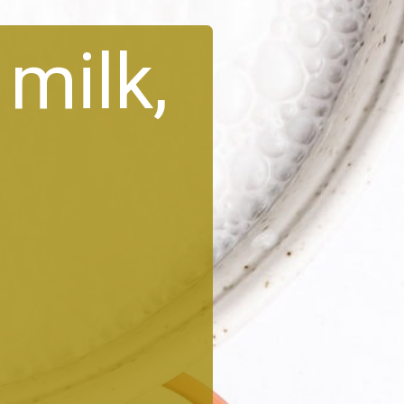
milk,