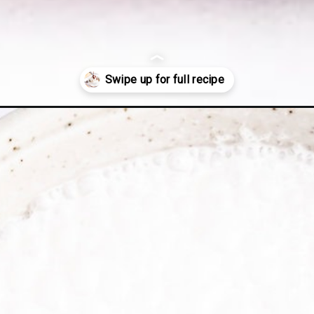
-cream/