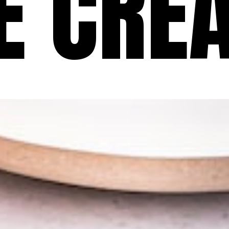
CE CRE