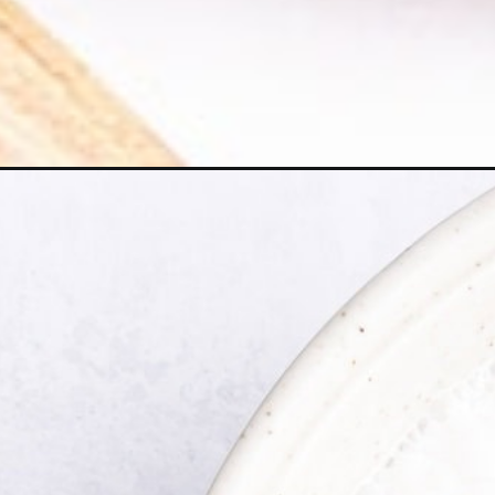
Opening
https://happyfoodhealthylife.com/vegan-vanilla-ice