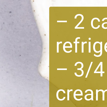
– 2 c
refri
– 3/4
crea