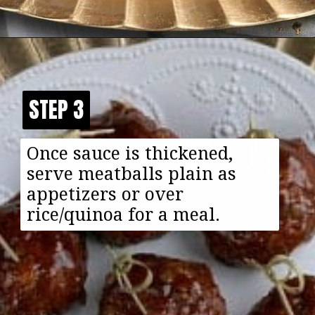
Opening
https://happyfoodhealthylife.com/vegaterian-sweet-and-sour-porcupine-meatballs/
STEP 3
STEP 3
Once sauce is thickened,
serve meatballs plain as
appetizers or over
rice/quinoa for a meal.