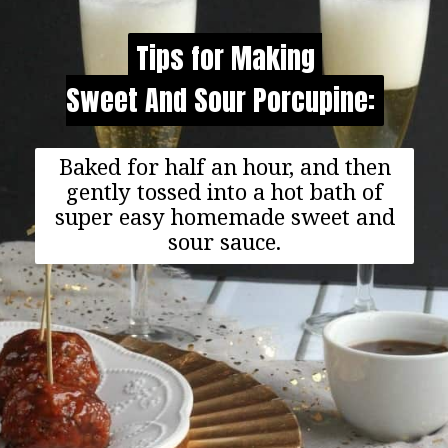
Tips for Making
Tips for Making
Sweet And Sour Porcupine:
Sweet And Sour Porcupine:
Baked for half an hour, and then
gently tossed into a hot bath of
super easy homemade sweet and
sour sauce.