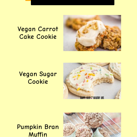
Vegan Carrot
Cake Cookie
Vegan Sugar
Cookie
Pumpkin Bran
Muffin