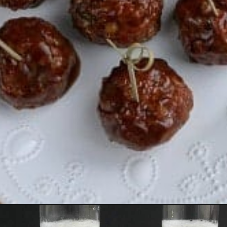
Opening
https://happyfoodhealthylife.com/vegaterian-sweet-and-sour-porcupine-meatballs/