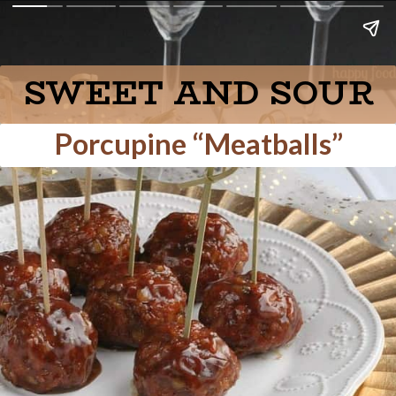
SWEET AND SOUR
Porcupine “Meatballs”