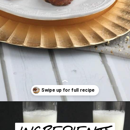
Opening
https://happyfoodhealthylife.com/vegaterian-sweet-and-sour-porcupine-meatballs/