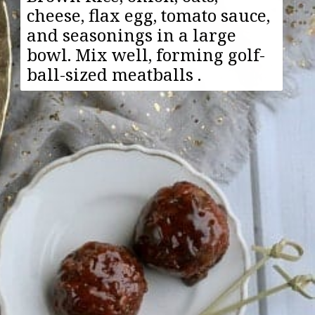
cheese, flax egg, tomato sauce,
and seasonings in a large
bowl. Mix well, forming golf-
ball-sized meatballs .