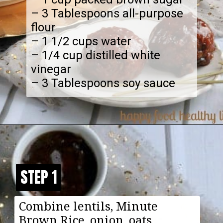
– 3 Tablespoons all-purpose
flour
– 1 1/2 cups water
– 1/4 cup distilled white
vinegar
– 3 Tablespoons soy sauce
Opening
https://happyfoodhealthylife.com/vegaterian-sweet-and-sour-porcupine-meatballs/
STEP 1
STEP 1
Combine lentils, Minute
Brown Rice, onion, oats,