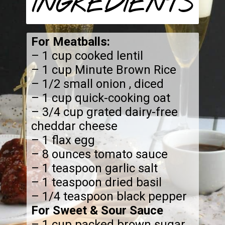
INGREDIENTS
For Meatballs:
– 1 cup cooked lentil
– 1 cup Minute Brown Rice
– 1/2 small onion , diced
– 1 cup quick-cooking oat
– 3/4 cup grated dairy-free
cheddar cheese
– 1 flax egg
– 8 ounces tomato sauce
– 1 teaspoon garlic salt
– 1 teaspoon dried basil
For Sweet & Sour Sauce
– 1 cup packed brown sugar