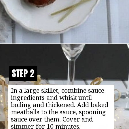
Opening
https://happyfoodhealthylife.com/vegaterian-sweet-and-sour-porcupine-meatballs/
STEP 2
STEP 2
In a large skillet, combine sauce
ingredients and whisk until
boiling and thickened. Add baked
meatballs to the sauce, spooning
sauce over them. Cover and
simmer for 10 minutes.